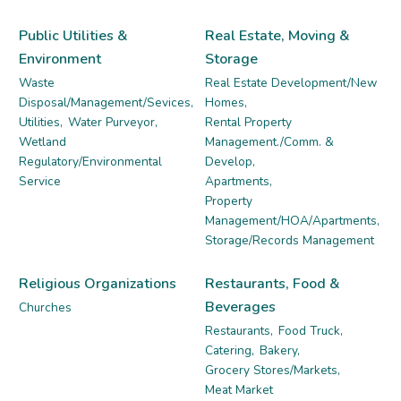
Public Utilities &
Real Estate, Moving &
Environment
Storage
Waste
Real Estate Development/New
Disposal/Management/Sevices,
Homes,
Utilities,
Water Purveyor,
Rental Property
Wetland
Management./Comm. &
Regulatory/Environmental
Develop,
Service
Apartments,
Property
Management/HOA/Apartments,
Storage/Records Management
Religious Organizations
Restaurants, Food &
Beverages
Churches
Restaurants,
Food Truck,
Catering,
Bakery,
Grocery Stores/Markets,
Meat Market