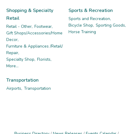
Shopping & Specialty
Sports & Recreation
Retail
Sports and Recreation,
Bicycle Shop,
Sporting Goods,
Retail - Other,
Footwear,
Horse Training
Gift Shops/Accessories/Home
Decor,
Furniture & Appliances /Retail/
Repair,
Specialty Shop,
Florists,
More...
Transportation
Airports,
Transportation
Business Directory
News Releases
Events Calendar