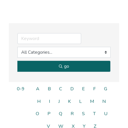
go
0-9
A
B
C
D
E
F
G
H
I
J
K
L
M
N
O
P
Q
R
S
T
U
V
W
X
Y
Z