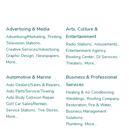
Advertising & Media
Arts, Culture &
Entertainment
Advertising/Marketing,
Printing,
Television Stations,
Radio Stations,
Amusements,
Creative Services/Advertising,
Entertainment Agency,
Graphic Design,
Newspapers,
Bowling Center,
DJ Services,
More...
Theaters,
More...
Automotive & Marine
Business & Professional
Services
Auto Dealers/Sales & Repairs,
Auto Parts/Service/Towing,
Heating & Air Conditioning,
Auto Body Collision Repair,
Weddings,
Roofing Company,
Golf Car Sales/Rentals,
Restoration, Fire & Water,
Service Stations,
Tire Stores,
Business Management
More...
Solutions,
Plumbing,
More...