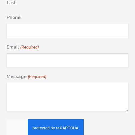
Last
Phone
Email
(Required)
Message
(Required)