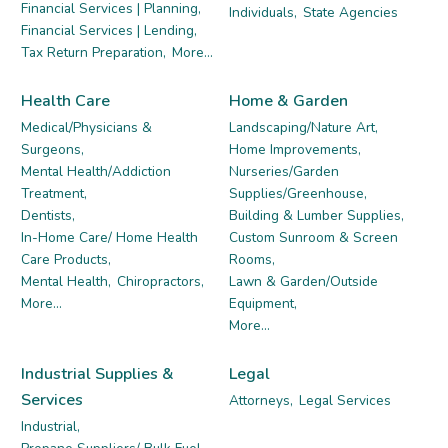
Financial Services | Planning,
Individuals,
State Agencies
Financial Services | Lending,
Tax Return Preparation,
More...
Health Care
Home & Garden
Medical/Physicians &
Landscaping/Nature Art,
Surgeons,
Home Improvements,
Mental Health/Addiction
Nurseries/Garden
Treatment,
Supplies/Greenhouse,
Dentists,
Building & Lumber Supplies,
In-Home Care/ Home Health
Custom Sunroom & Screen
Care Products,
Rooms,
Mental Health,
Chiropractors,
Lawn & Garden/Outside
More...
Equipment,
More...
Industrial Supplies &
Legal
Services
Attorneys,
Legal Services
Industrial,