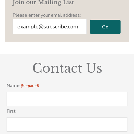
Join our Mailing List
Please enter your email address:
Contact Us
Name
(Required)
First