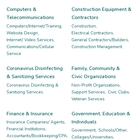
Computers &
Construction Equipment &
Telecommunications
Contractors
Computers/Internet/Training,
Construction,
Website Design,
Electrical Contractors,
Internet/ Video Services,
General Contractors/Builders,
Communications/Cellular
Construction Management
Service
Coronavirus Disinfecting
Family, Community &
& Sanitizing Services
Civic Organizations
Coronavirus Disinfecting &
Non-Profit Organizations,
Sanitizing Services
Support Services,
Civic Clubs,
Veteran Services
Finance & Insurance
Government, Education &
Individuals
Insurance Companies/ Agents,
Financial Institutions,
Government,
Schools/Other,
Accountants/Bookkeeping/CPA,
Colleges/Universities,