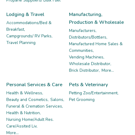
Propane Suppliers/ Bulk Fuel
Lodging & Travel
Manufacturing,
Production & Wholesale
Accommodations/Bed &
Breakfast,
Manufacturers,
Campgrounds/ RV Parks,
Distributors/Bottlers,
Travel Planning
Manufactured Home Sales &
Communities,
Vending Machines,
Wholesale Distributor,
Brick Distributor,
More...
Personal Services & Care
Pets & Veterinary
Health & Wellness,
Petting Zoo/Entertainment,
Beauty and Cosmetics,
Salons,
Pet Grooming
Funeral & Cremation Services,
Health & Nutrition,
Nursing Home/Adult Res.
Care/Assited Liv,
More...