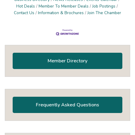
Hot Deals
Member To Member Deals
Job Postings
Contact Us
Information & Brochures
Join The Chamber
Primary
Sidebar
Member Directory
Frequently Asked Questions