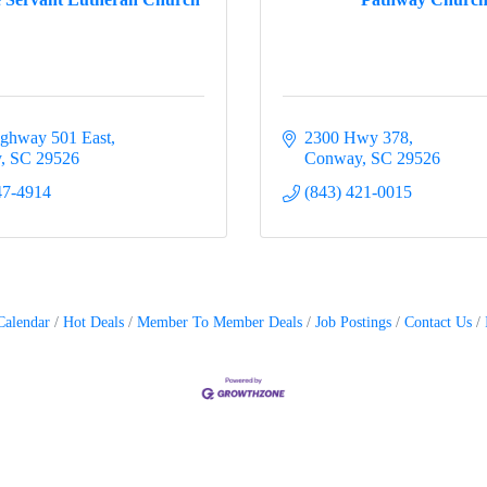
ghway 501 East
2300 Hwy 378
y
SC
29526
Conway
SC
29526
47-4914
(843) 421-0015
Calendar
Hot Deals
Member To Member Deals
Job Postings
Contact Us