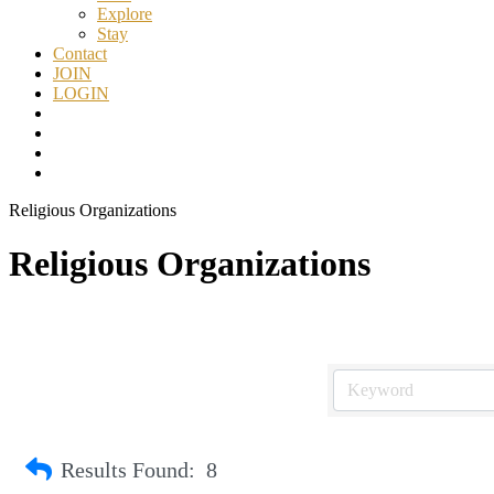
Explore
Stay
Contact
JOIN
LOGIN
Religious Organizations
Religious Organizations
Results Found:
8