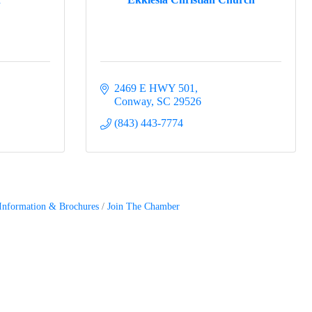
2469 E HWY 501
Conway
SC
29526
(843) 443-7774
Information & Brochures
Join The Chamber