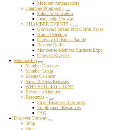
Submenu
Meet our Ambassadors
Chamber Programs »
Submenu
Salute to Education
Leadership Conway
CHAMBER EVENTS »
Submenu
Graveyard Grand Prix Coffin Races
Annual Meeting
Conway Christmas Parade
Reverse Raffle
Member-to-Member Business Expo
Conway Riverfest
Membership
Submenu
Member Directory
Member Login
Events Calendar
News & Press Releases
WHY SHOULD I JOIN?
Become a Member
Resources »
Submenu
Small Business Resources
Employment Resources
FAQ
Discover Conway
Submenu
Shop
Dine