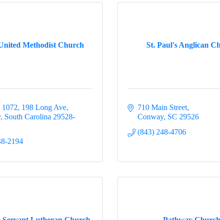
 United Methodist Church
St. Paul's Anglican C
 1072
198 Long Ave
710 Main Street
y
South Carolina
29528-
Conway
SC
29526
(843) 248-4706
48-2194
e Servant Lutheran Church
Pathway Churc