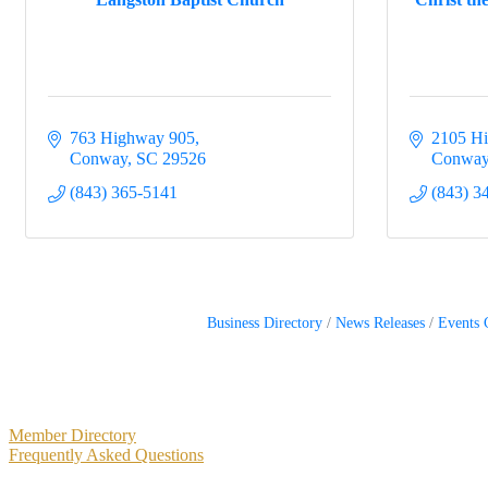
763 Highway 905
2105 Hi
Conway
SC
29526
Conwa
(843) 365-5141
(843) 3
Business Directory
News Releases
Events 
Primary
Member Directory
Frequently Asked Questions
Sidebar