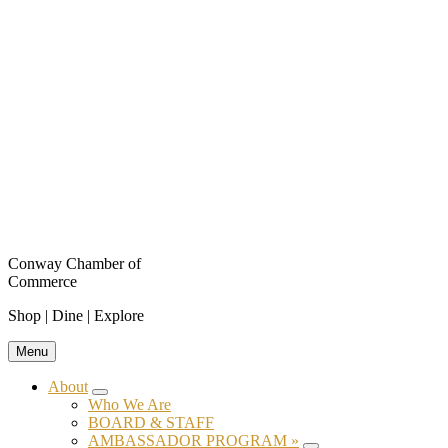
Conway Chamber of
Commerce
Shop | Dine | Explore
Menu
About
Submenu
Who We Are
BOARD & STAFF
AMBASSADOR PROGRAM »