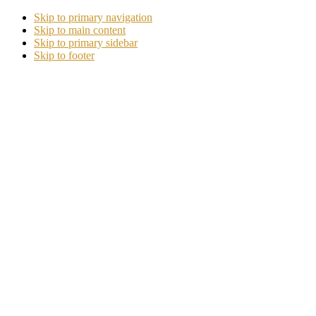
Skip to primary navigation
Skip to main content
Skip to primary sidebar
Skip to footer