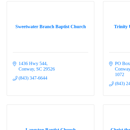
Sweetwater Branch Baptist Church
Trinity
1436 Hwy 544
PO Box
Conway
SC
29526
Conwa
1072
(843) 347-6644
(843) 2
Langston Baptist Church
Christ th