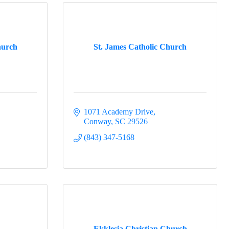
hurch
St. James Catholic Church
1071 Academy Drive
Conway
SC
29526
(843) 347-5168
h
Ekklesia Christian Church