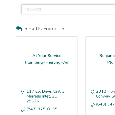
Results Found:
6
At Your Service
Benjami
Plumbing+Heating+Air
Plu
117 Elk Drive
Unit G
2318 Hwy
Murrells Inlet
SC
Conway
S
29576
(843) 34
(843) 325-0135