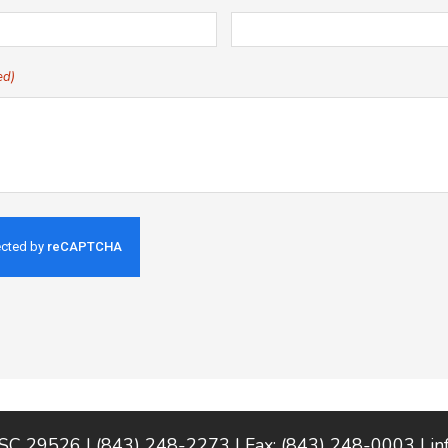
ed)
 SC 29526 | (843) 248-2273 | Fax: (843) 248-0003 |
i