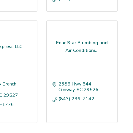
Four Star Plumbing and
xpress LLC
Air Conditioni...
 Branch 
2385 Hwy 544
Conway
SC
29526
C
29527
(843) 236-7142
9-1776