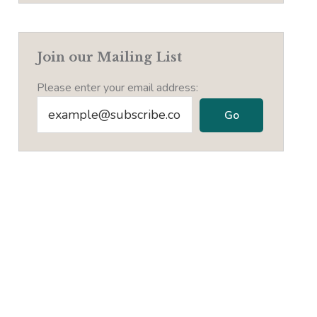
Join our Mailing List
Please enter your email address: