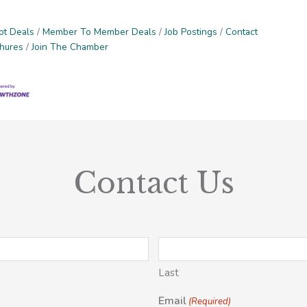
ot Deals
Member To Member Deals
Job Postings
Contact
chures
Join The Chamber
Contact Us
Last
Email
(Required)