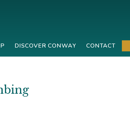
IP
DISCOVER CONWAY
CONTACT
mbing