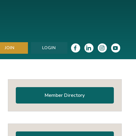
JOIN
LOGIN
Primary
Sidebar
Member Directory