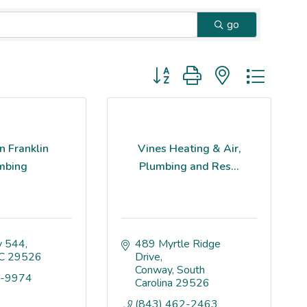
go
Button group with nested dropd
n Franklin
Vines Heating & Air,
mbing
Plumbing and Res...
 544
489 Myrtle Ridge 
C
29526
Drive
Conway
South 
7-9974
Carolina
29526
(843) 462-2463