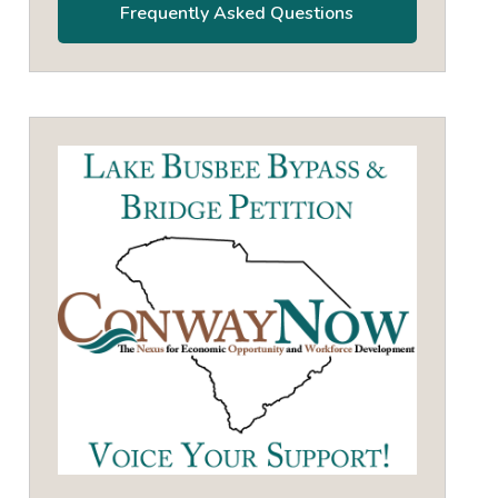
Frequently Asked Questions
own