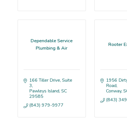
Dependable Service
Rooter E
Plumbing & Air
166 Tiller Drive
Suite 
1956 Dirty
3
Road
Pawleys Island
SC
Conway
S
29585
(843) 34
(843) 979-9977