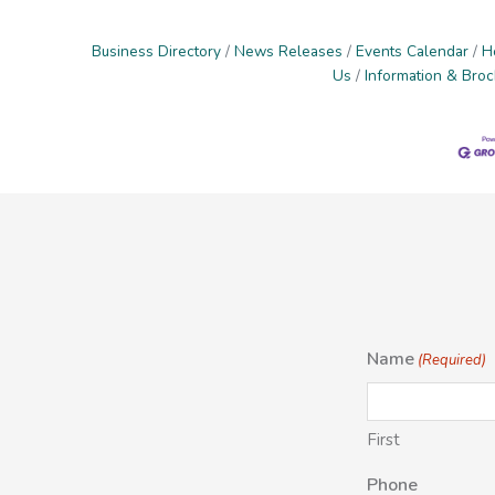
Business Directory
News Releases
Events Calendar
H
Us
Information & Bro
Name
(Required)
First
Phone