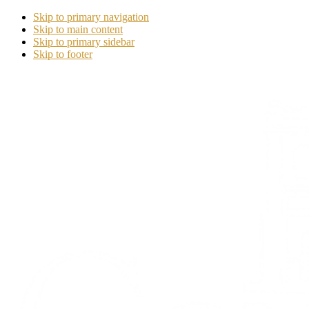
Skip to primary navigation
Skip to main content
Skip to primary sidebar
Skip to footer