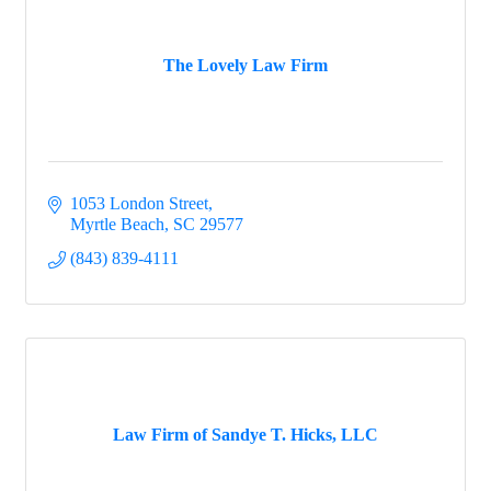
The Lovely Law Firm
1053 London Street
Myrtle Beach
SC
29577
(843) 839-4111
Law Firm of Sandye T. Hicks, LLC