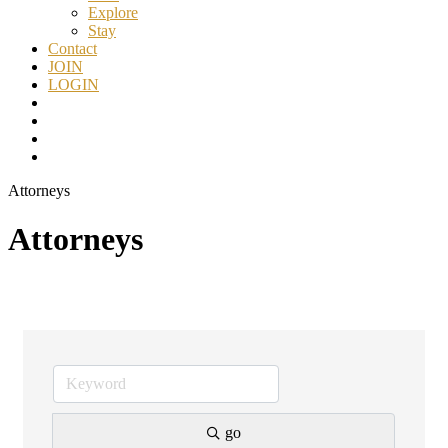
Explore
Stay
Contact
JOIN
LOGIN
Attorneys
Attorneys
go