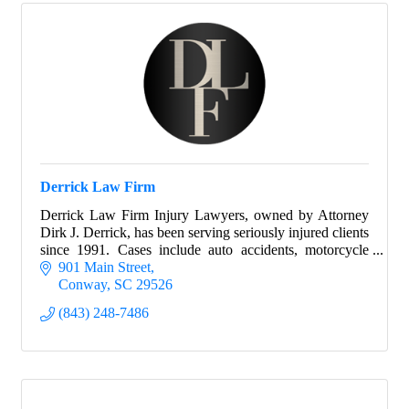
Derrick Law Firm
Derrick Law Firm Injury Lawyers, owned by Attorney
Dirk J. Derrick, has been serving seriously injured clients
since 1991. Cases include auto accidents, motorcycle
accidents and more.
901 Main Street
Conway
SC
29526
(843) 248-7486