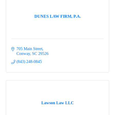
DUNES LAW FIRM, P.A.
705 Main Street
Conway
SC
29526
(843) 248-0845
Lawson Law LLC