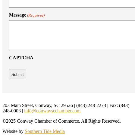
Message
(Required)
CAPTCHA
Footer
203 Main Street, Conway, SC 29526 | (843) 248-2273 | Fax: (843)
248-0003 |
info@conwayscchamber.com
©2025 Conway Chamber of Commerce. All Rights Reserved.
Website by
Southern Tide Media