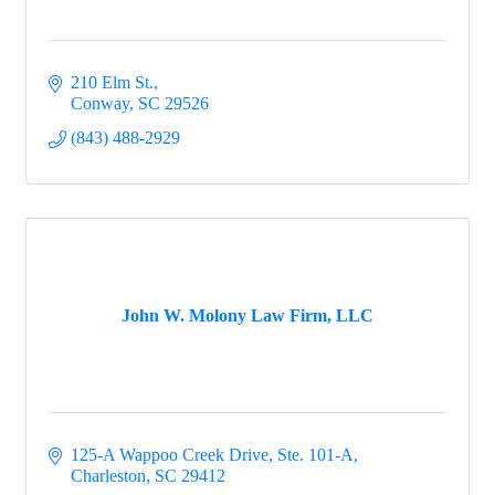
210 Elm St.
Conway
SC
29526
(843) 488-2929
John W. Molony Law Firm, LLC
125-A Wappoo Creek Drive, Ste. 101-A
Charleston
SC
29412