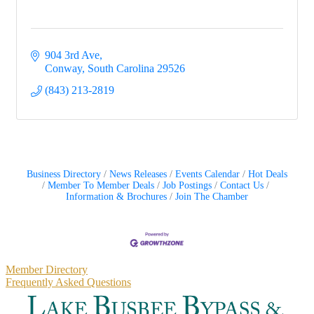
904 3rd Ave
Conway
South Carolina
29526
(843) 213-2819
Business Directory
News Releases
Events Calendar
Hot Deals
Member To Member Deals
Job Postings
Contact Us
Information & Brochures
Join The Chamber
Primary
Member Directory
Frequently Asked Questions
Sidebar