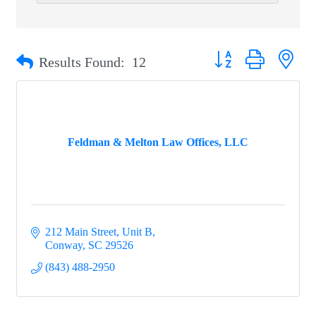
Button group with nest
Results Found:
12
Feldman & Melton Law Offices, LLC
212 Main Street, Unit B
Conway
SC
29526
(843) 488-2950