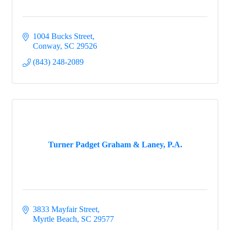
1004 Bucks Street
Conway
SC
29526
(843) 248-2089
Turner Padget Graham & Laney, P.A.
3833 Mayfair Street
Myrtle Beach
SC
29577