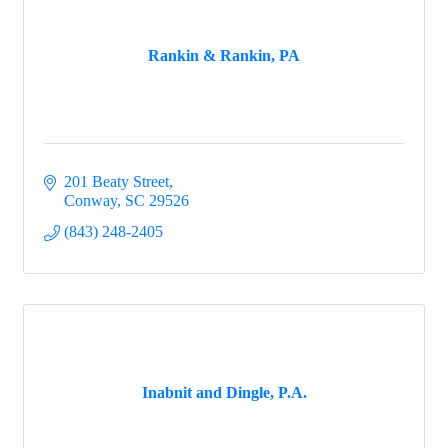
Rankin & Rankin, PA
201 Beaty Street
Conway
SC
29526
(843) 248-2405
Inabnit and Dingle, P.A.