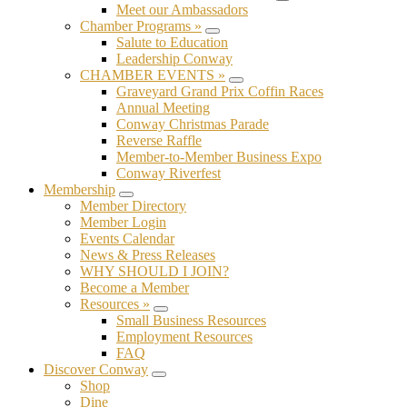
Submenu
Meet our Ambassadors
Chamber Programs »
Submenu
Salute to Education
Leadership Conway
CHAMBER EVENTS »
Submenu
Graveyard Grand Prix Coffin Races
Annual Meeting
Conway Christmas Parade
Reverse Raffle
Member-to-Member Business Expo
Conway Riverfest
Membership
Submenu
Member Directory
Member Login
Events Calendar
News & Press Releases
WHY SHOULD I JOIN?
Become a Member
Resources »
Submenu
Small Business Resources
Employment Resources
FAQ
Discover Conway
Submenu
Shop
Dine