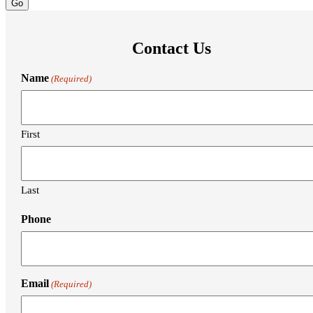
Contact Us
Name
(Required)
First
Last
Phone
Email
(Required)