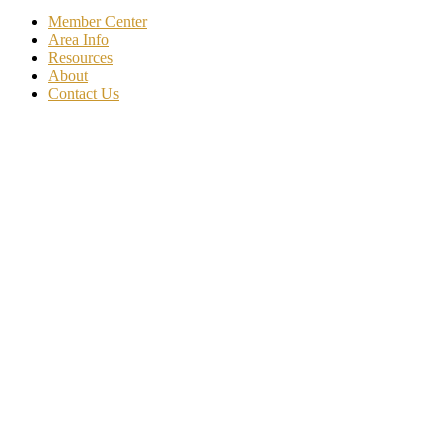
Member Center
Area Info
Resources
About
Contact Us