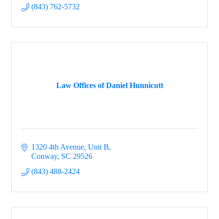
(843) 762-5732
Law Offices of Daniel Hunnicutt
1320 4th Avenue
Unit B
Conway
SC
29526
(843) 488-2424