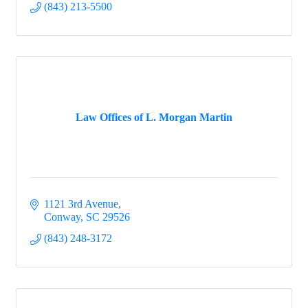
(843) 213-5500
Law Offices of L. Morgan Martin
1121 3rd Avenue
Conway
SC
29526
(843) 248-3172