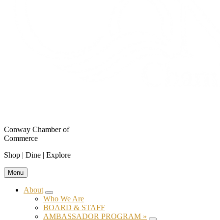
Conway Chamber of
Commerce
Shop | Dine | Explore
Menu
About
Submenu
Who We Are
BOARD & STAFF
AMBASSADOR PROGRAM »