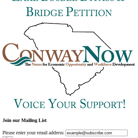
Join our Mailing List
Please enter your email address: