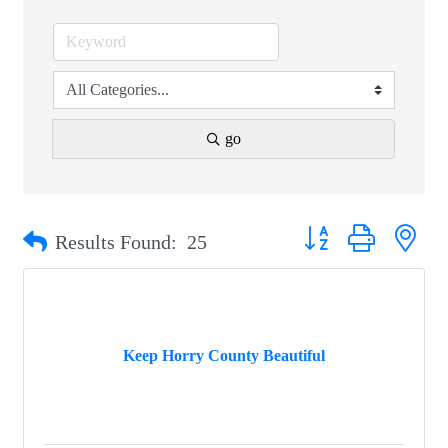
go
Button group with nest
Results Found:
25
Keep Horry County Beautiful