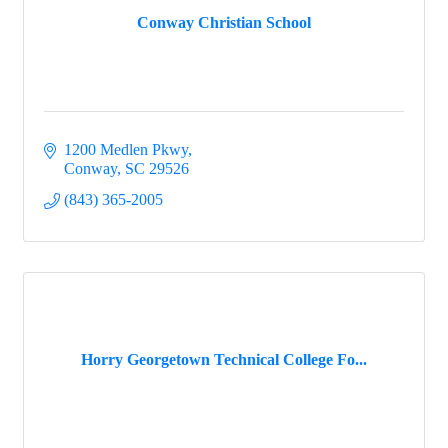
Conway Christian School
1200 Medlen Pkwy
Conway
SC
29526
(843) 365-2005
Horry Georgetown Technical College Fo...