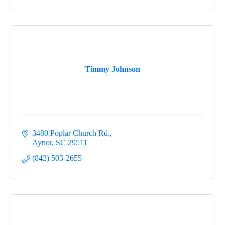
Timmy Johnson
3480 Poplar Church Rd.
Aynor
SC
29511
(843) 503-2655