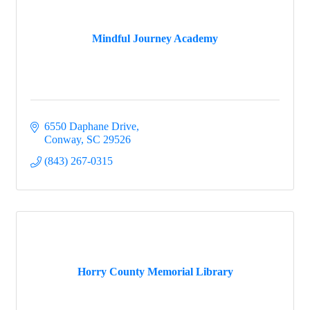
Mindful Journey Academy
6550 Daphane Drive
Conway
SC
29526
(843) 267-0315
Horry County Memorial Library