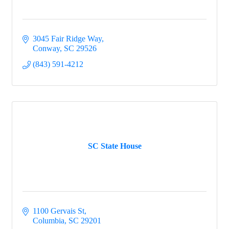
3045 Fair Ridge Way
Conway
SC
29526
(843) 591-4212
SC State House
1100 Gervais St
Columbia
SC
29201