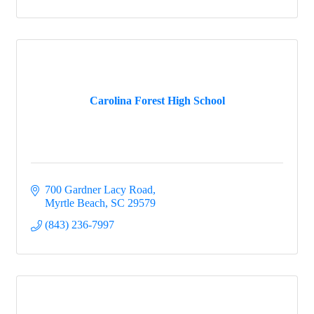
Carolina Forest High School
700 Gardner Lacy Road
Myrtle Beach
SC
29579
(843) 236-7997