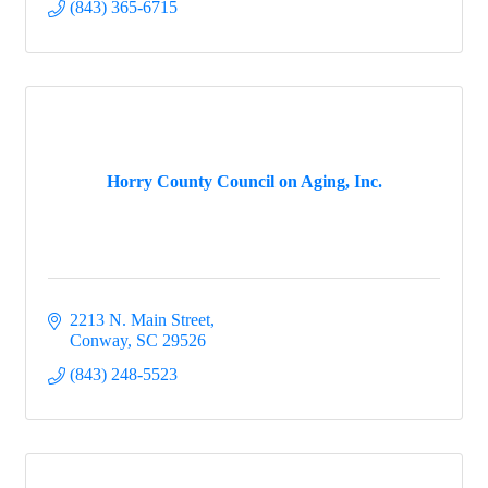
(843) 365-6715
Horry County Council on Aging, Inc.
2213 N. Main Street
Conway
SC
29526
(843) 248-5523