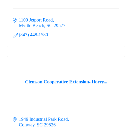
1100 Jetport Road
Myrtle Beach
SC
29577
(843) 448-1580
Clemson Cooperative Extension- Horry...
1949 Industrial Park Road
Conway
SC
29526