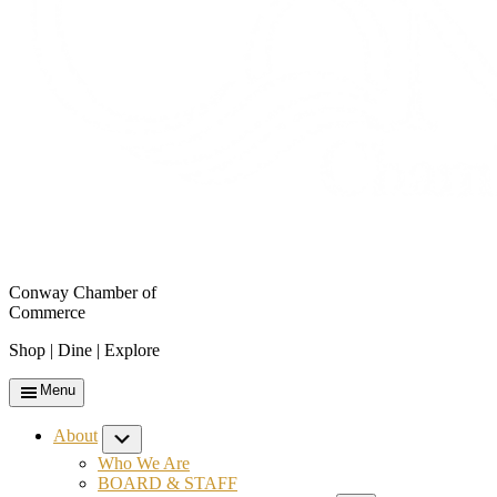
Conway Chamber of
Commerce
Shop | Dine | Explore
Menu
About
Submenu
Who We Are
BOARD & STAFF