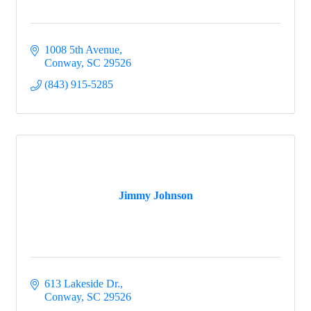
1008 5th Avenue
Conway
SC
29526
(843) 915-5285
Jimmy Johnson
613 Lakeside Dr.
Conway
SC
29526