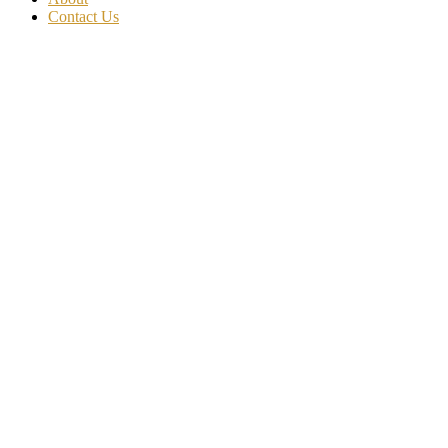
Contact Us