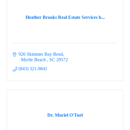
Heather Brooks Real Estate Services b...
926 Skimmer Bay Bend
  Myrtle Beach 
SC
29572
(843) 321-9841
Dr. Muriel O'Tuel