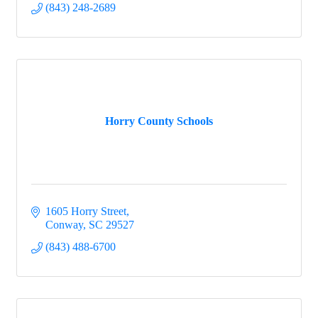
(843) 248-2689
Horry County Schools
1605 Horry Street
Conway
SC
29527
(843) 488-6700