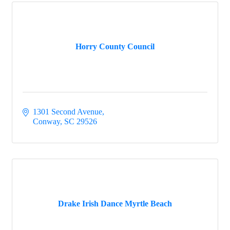
Horry County Council
1301 Second Avenue
Conway
SC
29526
Drake Irish Dance Myrtle Beach