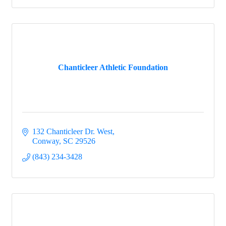
Chanticleer Athletic Foundation
132 Chanticleer Dr. West
Conway
SC
29526
(843) 234-3428