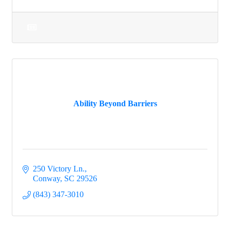
Ability Beyond Barriers
250 Victory Ln.
Conway
SC
29526
(843) 347-3010