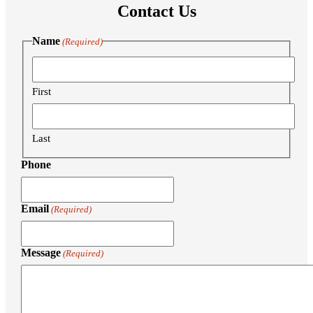
Contact Us
Name
(Required)
First
Last
Phone
Email
(Required)
Message
(Required)