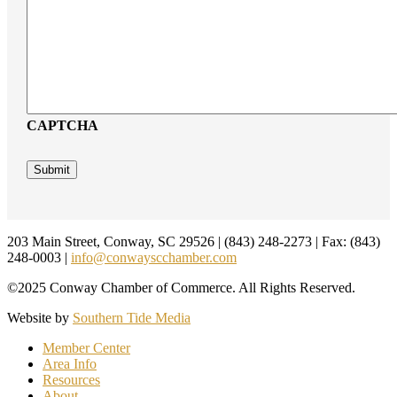
CAPTCHA
Footer
203 Main Street, Conway, SC 29526 | (843) 248-2273 | Fax: (843)
248-0003 |
info@conwayscchamber.com
©2025 Conway Chamber of Commerce. All Rights Reserved.
Website by
Southern Tide Media
Member Center
Area Info
Resources
About