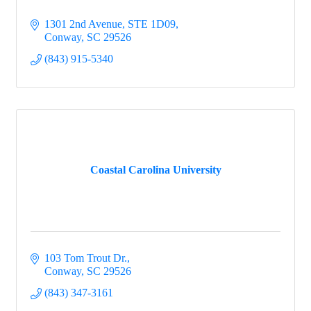
1301 2nd Avenue
STE 1D09
Conway
SC
29526
(843) 915-5340
Coastal Carolina University
103 Tom Trout Dr.
Conway
SC
29526
(843) 347-3161