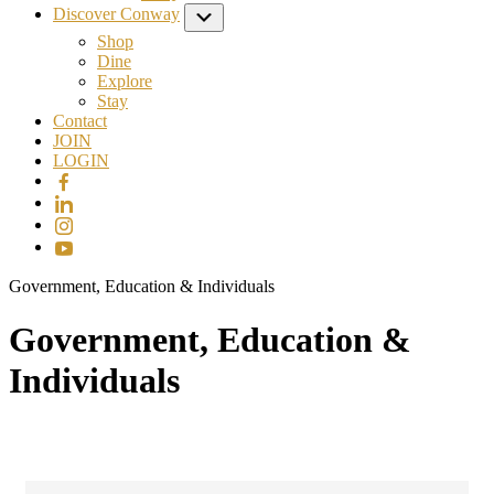
Discover Conway
Submenu
Shop
Dine
Explore
Stay
Contact
JOIN
LOGIN
Government, Education & Individuals
Government, Education &
Individuals