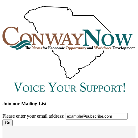
Join our Mailing List
Please enter your email address: