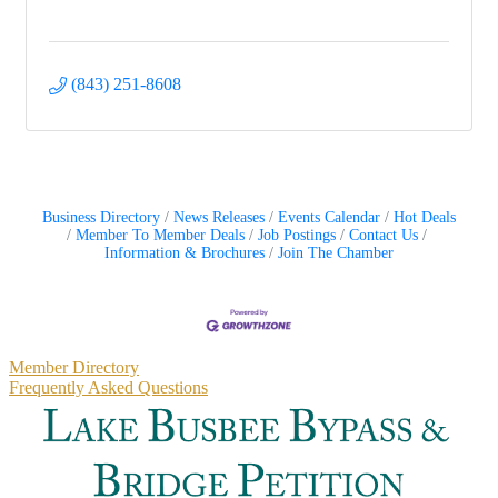
(843) 251-8608
Business Directory
News Releases
Events Calendar
Hot Deals
Member To Member Deals
Job Postings
Contact Us
Information & Brochures
Join The Chamber
Primary
Member Directory
Frequently Asked Questions
Sidebar