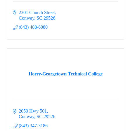
2301 Church Street
Conway
SC
29526
(843) 488-6080
Horry-Georgetown Technical College
2050 Hwy 501
Conway
SC
29526
(843) 347-3186