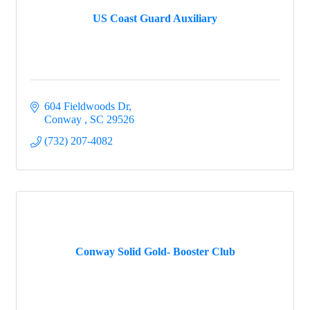
US Coast Guard Auxiliary
604 Fieldwoods Dr
Conway 
SC
29526
(732) 207-4082
Conway Solid Gold- Booster Club