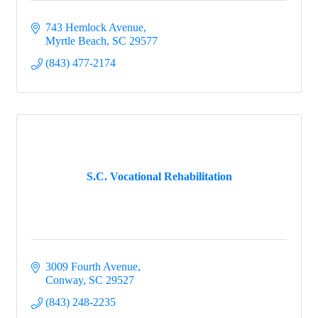
743 Hemlock Avenue
Myrtle Beach
SC
29577
(843) 477-2174
S.C. Vocational Rehabilitation
3009 Fourth Avenue
Conway
SC
29527
(843) 248-2235