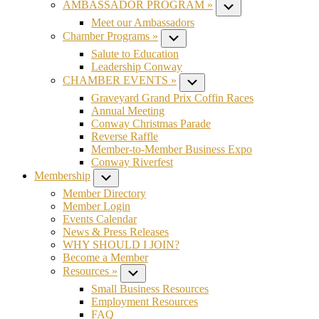
AMBASSADOR PROGRAM »
Submenu
Meet our Ambassadors
Chamber Programs »
Submenu
Salute to Education
Leadership Conway
CHAMBER EVENTS »
Submenu
Graveyard Grand Prix Coffin Races
Annual Meeting
Conway Christmas Parade
Reverse Raffle
Member-to-Member Business Expo
Conway Riverfest
Membership
Submenu
Member Directory
Member Login
Events Calendar
News & Press Releases
WHY SHOULD I JOIN?
Become a Member
Resources »
Submenu
Small Business Resources
Employment Resources
FAQ