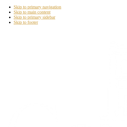
Skip to primary navigation
Skip to main content
Skip to primary sidebar
Skip to footer