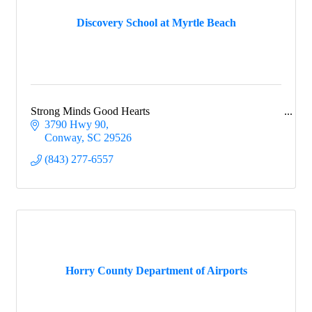
Discovery School at Myrtle Beach
Strong Minds Good Hearts
3790 Hwy 90
Conway
SC
29526
(843) 277-6557
Horry County Department of Airports