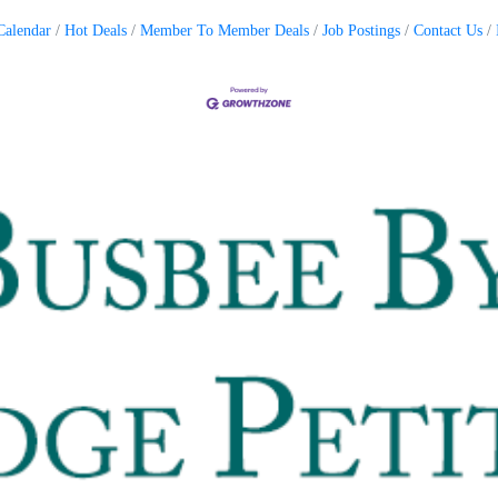
Calendar
Hot Deals
Member To Member Deals
Job Postings
Contact Us