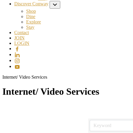
Discover Conway
Submenu
Shop
Dine
Explore
Stay
Contact
JOIN
LOGIN
Internet/ Video Services
Internet/ Video Services