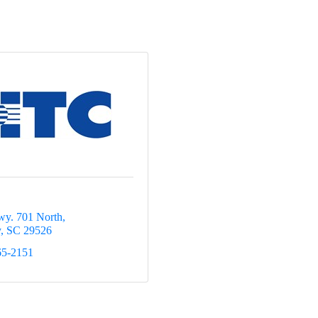
y. 701 North
y
SC
29526
65-2151