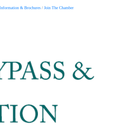
Information & Brochures
Join The Chamber