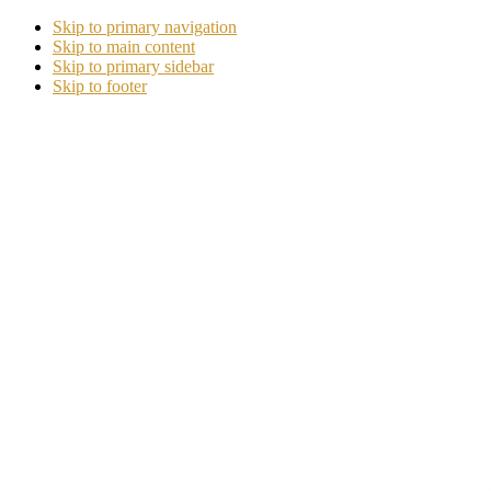
Skip to primary navigation
Skip to main content
Skip to primary sidebar
Skip to footer