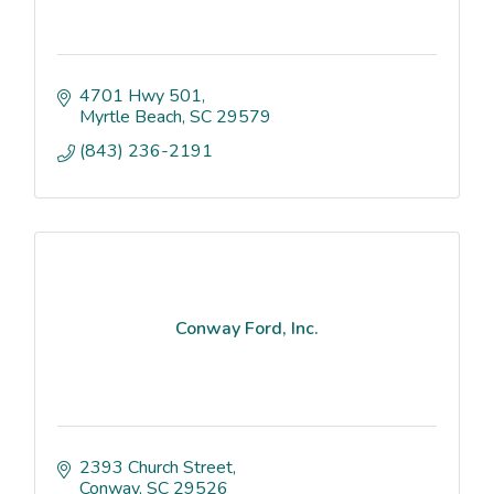
4701 Hwy 501
Myrtle Beach
SC
29579
(843) 236-2191
Conway Ford, Inc.
2393 Church Street
Conway
SC
29526