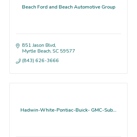
Beach Ford and Beach Automotive Group
851 Jason Blvd
Myrtle Beach
SC
59577
(843) 626-3666
Hadwin-White-Pontiac-Buick- GMC-Sub...