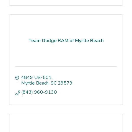
Team Dodge RAM of Myrtle Beach
4849 US-501
Myrtle Beach
SC
29579
(843) 960-9130