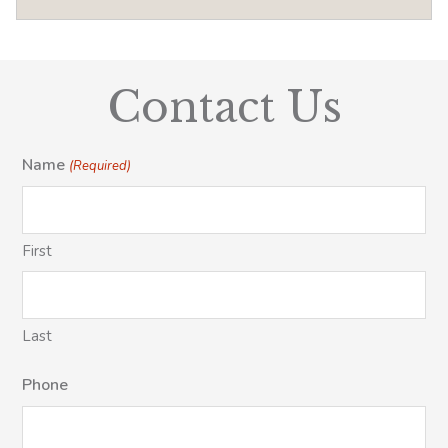
Contact Us
Name
(Required)
First
Last
Phone