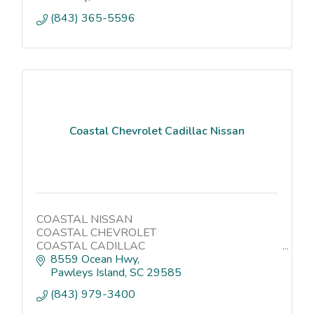
(843) 365-5596
Coastal Chevrolet Cadillac Nissan
COASTAL NISSAN
COASTAL CHEVROLET
COASTAL CADILLAC
COASTAL CAR WASH
8559 Ocean Hwy
Pawleys Island
SC
29585
(843) 979-3400