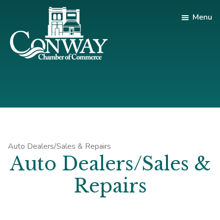
Skip
Skip
Skip
Menu
to
to
to
main
primary
footer
content
sidebar
Conway
Shop
Chamber
|
of
Dine
Commerce
|
Explore
Auto Dealers/Sales & Repairs
Auto Dealers/Sales &
Repairs