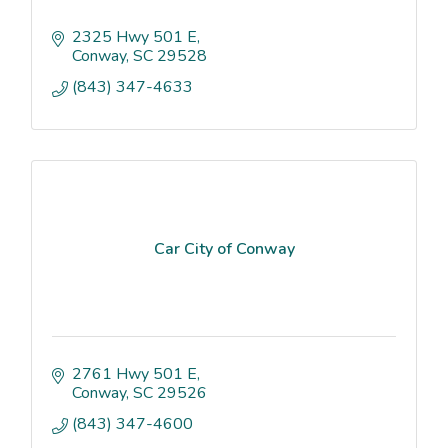
2325 Hwy 501 E
Conway
SC
29528
(843) 347-4633
Car City of Conway
2761 Hwy 501 E
Conway
SC
29526
(843) 347-4600