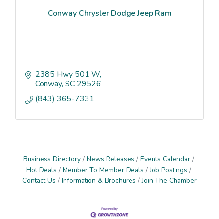
Conway Chrysler Dodge Jeep Ram
2385 Hwy 501 W
Conway
SC
29526
(843) 365-7331
Business Directory
News Releases
Events Calendar
Hot Deals
Member To Member Deals
Job Postings
Contact Us
Information & Brochures
Join The Chamber