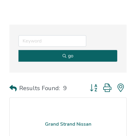
go
Button group with nes
Results Found:
9
Grand Strand Nissan