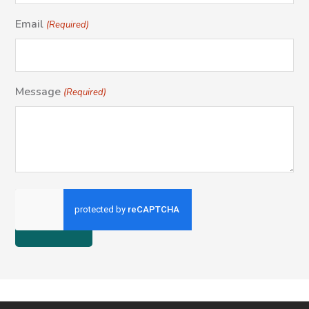
Email
(Required)
Message
(Required)