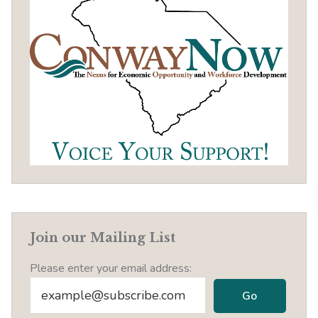
Join our Mailing List
Please enter your email address: