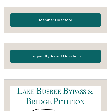
Primary
Sidebar
Member Directory
Frequently Asked Questions