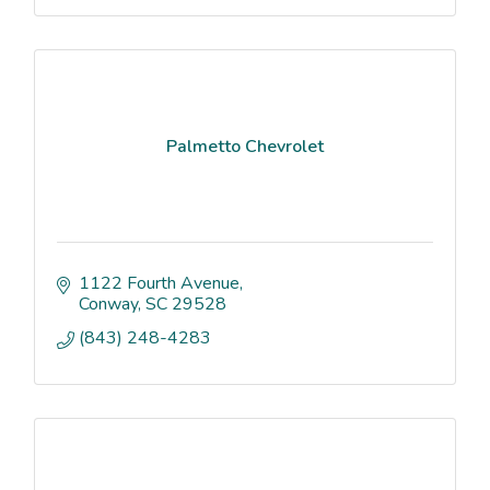
Palmetto Chevrolet
1122 Fourth Avenue
Conway
SC
29528
(843) 248-4283