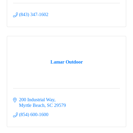
(843) 347-1602
Lamar Outdoor
200 Industrial Way
Myrtle Beach
SC
29579
(854) 600-1600