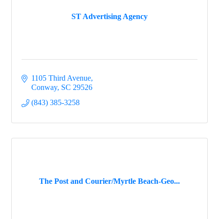
ST Advertising Agency
1105 Third Avenue
Conway
SC
29526
(843) 385-3258
The Post and Courier/Myrtle Beach-Geo...