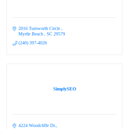
2016 Turnworth Circle 
Myrtle Beach 
SC
29579
(240) 397-4026
SimplySEO
4224 Woodcliffe Dr.