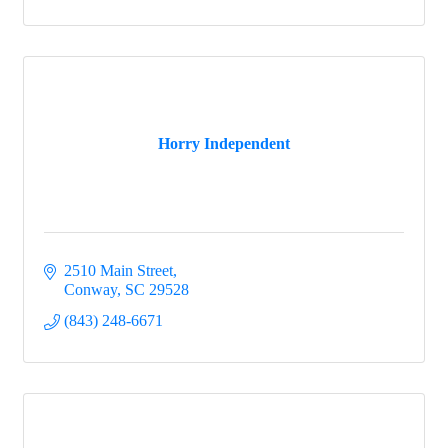
Horry Independent
2510 Main Street
Conway
SC
29528
(843) 248-6671