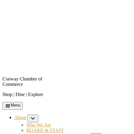
Conway Chamber of
Commerce
Shop | Dine | Explore
Menu
About
Submenu
Who We Are
BOARD & STAFF