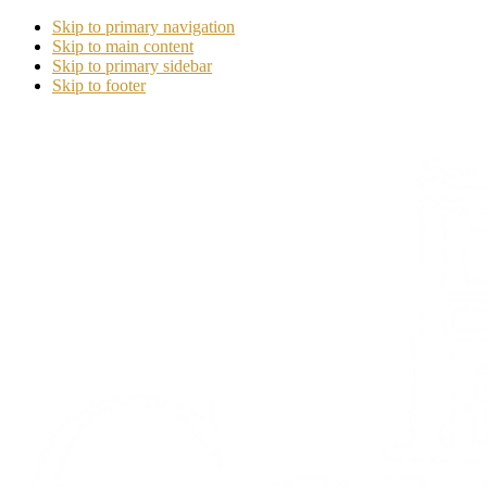
Skip to primary navigation
Skip to main content
Skip to primary sidebar
Skip to footer