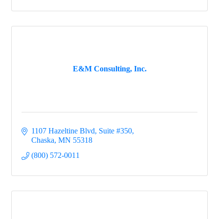
E&M Consulting, Inc.
1107 Hazeltine Blvd, Suite #350
Chaska
MN
55318
(800) 572-0011