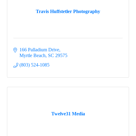
Travis Huffstetler Photography
166 Palladium Drive
Myrtle Beach
SC
29575
(803) 524-1085
Twelve31 Media