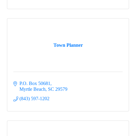
Town Planner
P.O. Box 50681
Myrtle Beach
SC
29579
(843) 597-1202