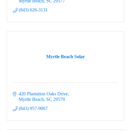
Myrtle Beach
SC
29577
(843) 626-3131
Myrtle Beach Solar
420 Plantation Oaks Drive
Myrtle Beach
SC
29579
(843) 957-9067