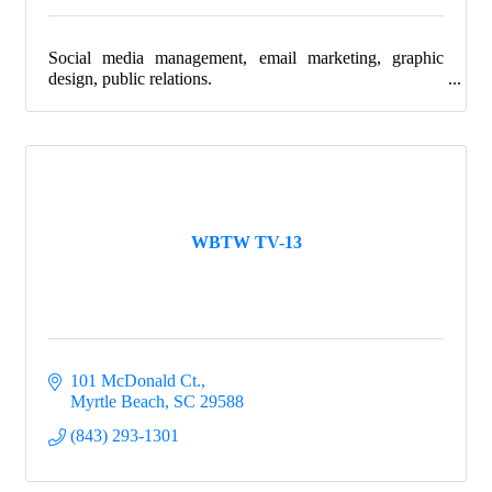
Social media management, email marketing, graphic
design, public relations.
WBTW TV-13
101 McDonald Ct.
Myrtle Beach
SC
29588
(843) 293-1301