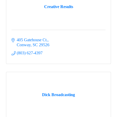
Creative Results
405 Gatehouse Ct.
Conway
SC
29526
(803) 627-4397
Dick Broadcasting