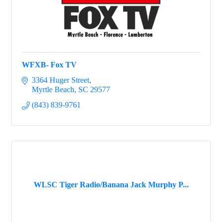
WFXB- Fox TV
3364 Huger Street
Myrtle Beach
SC
29577
(843) 839-9761
WLSC Tiger Radio/Banana Jack Murphy P...