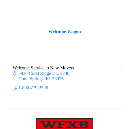
Welcome Wagon
Welcome Service to New Movers
5830 Coral Ridge Dr.
#240
Coral Springs
FL
33076
1-800-779-3526