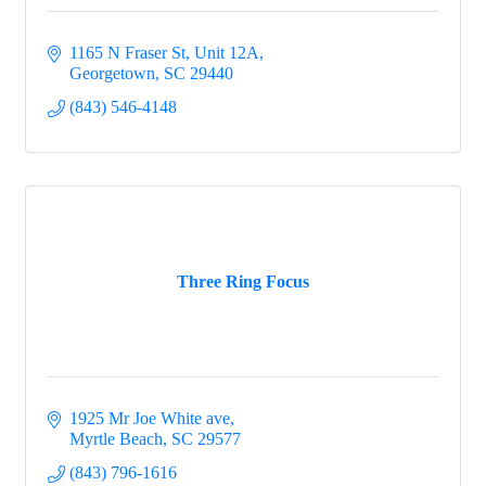
1165 N Fraser St
Unit 12A
Georgetown
SC
29440
(843) 546-4148
Three Ring Focus
1925 Mr Joe White ave
Myrtle Beach
SC
29577
(843) 796-1616