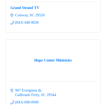
Grand Strand TV
Conway
SC
29526
(843) 448-9028
Hope Center Ministries
907 Evergreen dr
Gallivants Ferry
SC
29544
(843) 698-0949