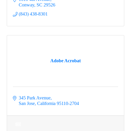
Conway
SC
29526
(843) 438-8301
Adobe Acrobat
345 Park Avenue
San Jose
California
95110-2704