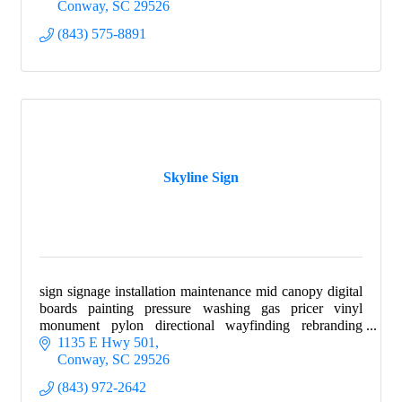
Conway
SC
29526
(843) 575-8891
Skyline Sign
sign signage installation maintenance mid canopy digital
boards painting pressure washing gas pricer vinyl
monument pylon directional wayfinding rebranding
wraps
1135 E Hwy 501
Conway
SC
29526
(843) 972-2642