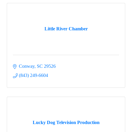
Little River Chamber
Conway
SC
29526
(843) 249-6604
Lucky Dog Television Production