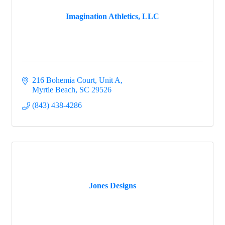
Imagination Athletics, LLC
216 Bohemia Court
Unit A
Myrtle Beach
SC
29526
(843) 438-4286
Jones Designs