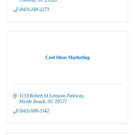
(843) 248-2273
Cool Ideas Marketing
1153 Robert M Grissom Parkway
Myrtle Beach
SC
29577
(843) 698-3342