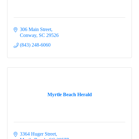
306 Main Street
Conway
SC
29526
(843) 248-6060
Myrtle Beach Herald
3364 Huger Street