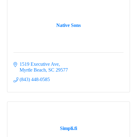
Native Sons
1519 Executive Ave
Myrtle Beach
SC
29577
(843) 448-0585
Simpli.fi