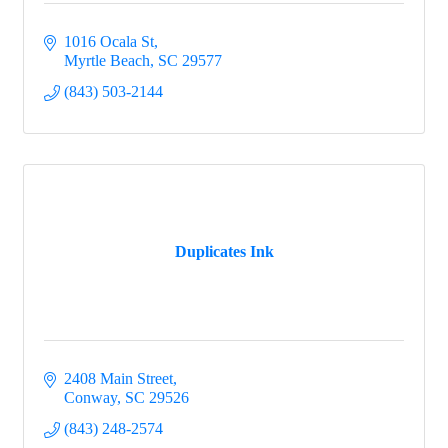
1016 Ocala St
Myrtle Beach
SC
29577
(843) 503-2144
Duplicates Ink
2408 Main Street
Conway
SC
29526
(843) 248-2574