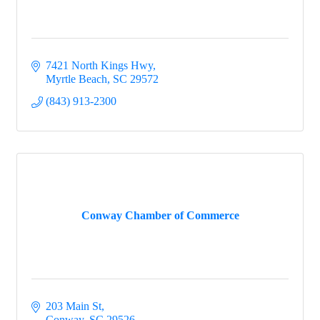
7421 North Kings Hwy
Myrtle Beach
SC
29572
(843) 913-2300
Conway Chamber of Commerce
203 Main St
Conway
SC
29526