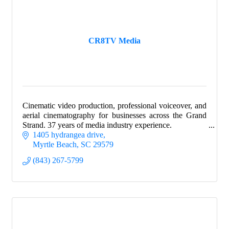
CR8TV Media
Cinematic video production, professional voiceover, and
aerial cinematography for businesses across the Grand
Strand. 37 years of media industry experience.
1405 hydrangea drive
Myrtle Beach
SC
29579
(843) 267-5799