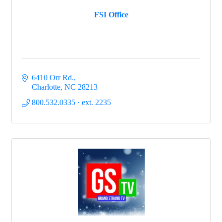
FSI Office
6410 Orr Rd.
Charlotte
NC
28213
800.532.0335 · ext. 2235