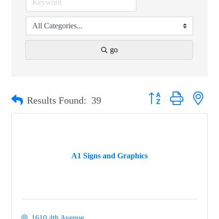
go
Button group with nest
Results Found:
39
A1 Signs and Graphics
1610 4th Avenue