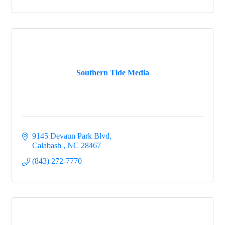
Southern Tide Media
9145 Devaun Park Blvd
Calabash 
NC
28467
(843) 272-7770