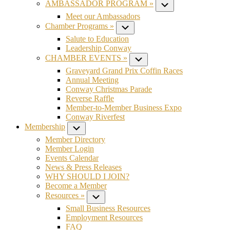
AMBASSADOR PROGRAM »
Submenu
Meet our Ambassadors
Chamber Programs »
Submenu
Salute to Education
Leadership Conway
CHAMBER EVENTS »
Submenu
Graveyard Grand Prix Coffin Races
Annual Meeting
Conway Christmas Parade
Reverse Raffle
Member-to-Member Business Expo
Conway Riverfest
Membership
Submenu
Member Directory
Member Login
Events Calendar
News & Press Releases
WHY SHOULD I JOIN?
Become a Member
Resources »
Submenu
Small Business Resources
Employment Resources
FAQ