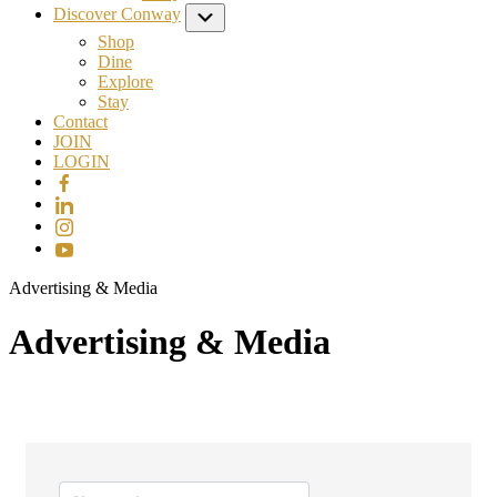
Discover Conway
Submenu
Shop
Dine
Explore
Stay
Contact
JOIN
LOGIN
Advertising & Media
Advertising & Media