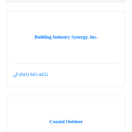
Building Industry Synergy, Inc.
(843) 945-4452
Coastal Outdoor