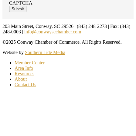
CAPTCHA
Footer
203 Main Street, Conway, SC 29526 | (843) 248-2273 | Fax: (843)
248-0003 |
info@conwayscchamber.com
©2025 Conway Chamber of Commerce. All Rights Reserved.
Website by
Southern Tide Media
Member Center
Area Info
Resources
About
Contact Us