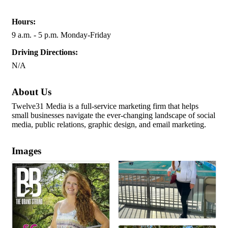
Hours:
9 a.m. - 5 p.m. Monday-Friday
Driving Directions:
N/A
About Us
Twelve31 Media is a full-service marketing firm that helps
small businesses navigate the ever-changing landscape of social
media, public relations, graphic design, and email marketing.
Images