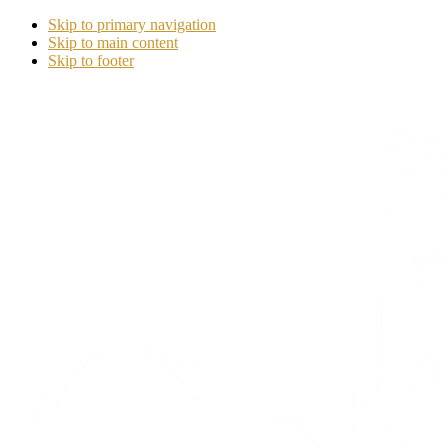
Skip to primary navigation
Skip to main content
Skip to footer