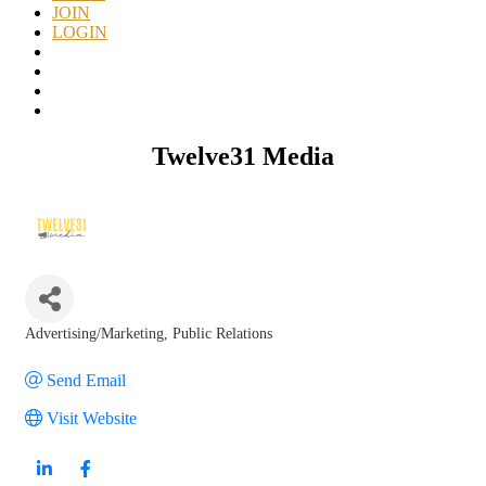
JOIN
LOGIN
Twelve31 Media
Advertising/Marketing
Public Relations
Categories
Send Email
Visit Website