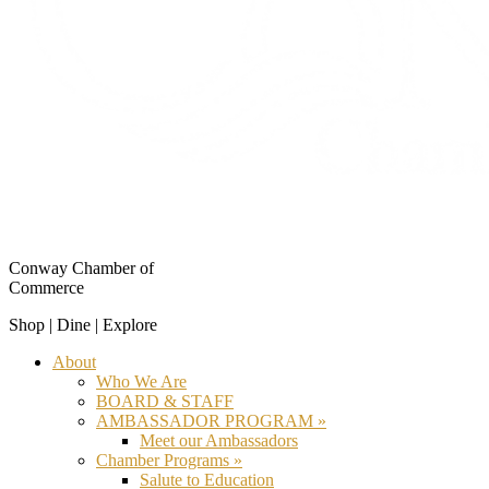
Conway Chamber of
Commerce
Shop | Dine | Explore
About
Who We Are
BOARD & STAFF
AMBASSADOR PROGRAM »
Meet our Ambassadors
Chamber Programs »
Salute to Education