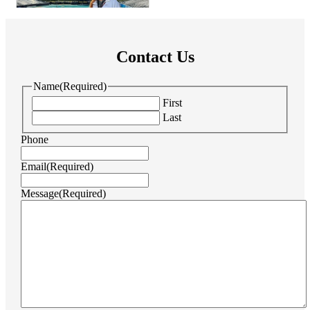
Contact Us
Name
(Required)
First
Last
Phone
Email
(Required)
Message
(Required)