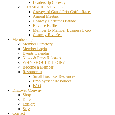
Leadership Conway
CHAMBER EVENTS »
Graveyard Grand Prix Coffin Races
Annual Meeting
Conway Christmas Parade
Reverse Raffle
Member-to-Member Business Expo
Conway Riverfest
Membership
Member Directory
Member Login
Events Calendar
News & Press Releases
WHY SHOULD I JOIN?
Become a Member
Resources »
Small Business Resources
Employment Resources
FAQ
Discover Conway
Shop
Dine
Explore
Stay
Contact