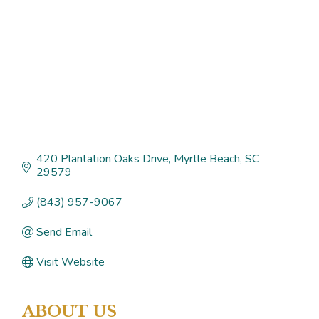
420 Plantation Oaks Drive
Myrtle Beach
SC
29579
(843) 957-9067
Send Email
Visit Website
ABOUT US