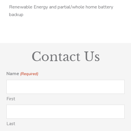
Renewable Energy and partial/whole home battery
backup
Contact Us
Name
(Required)
First
Last