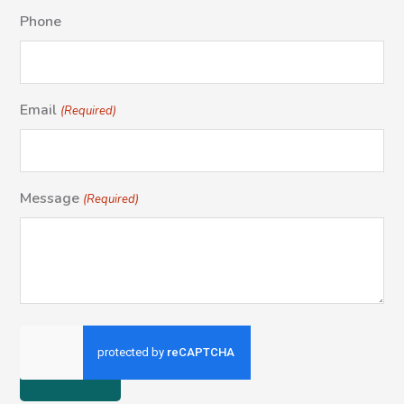
Phone
Email
(Required)
Message
(Required)