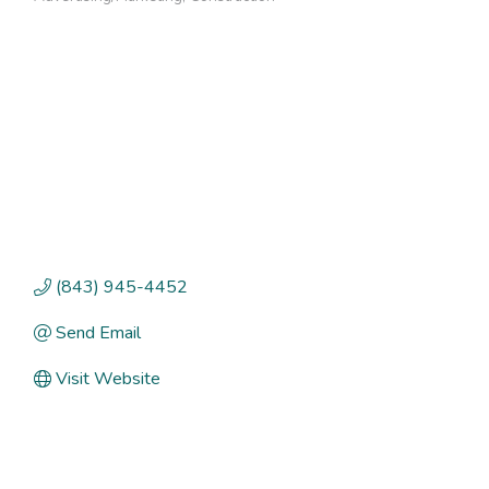
Categories
(843) 945-4452
Send Email
Visit Website