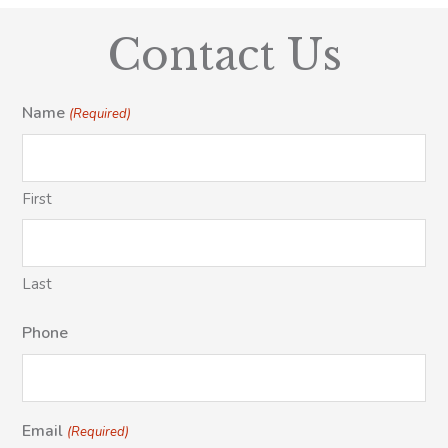
Contact Us
Name
(Required)
First
Last
Phone
Email
(Required)