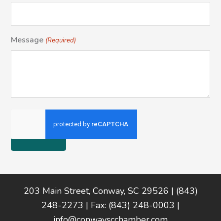
Message
(Required)
Footer
203 Main Street, Conway, SC 29526 | (843)
248-2273 | Fax: (843) 248-0003 |
info@conwayscchamber.com