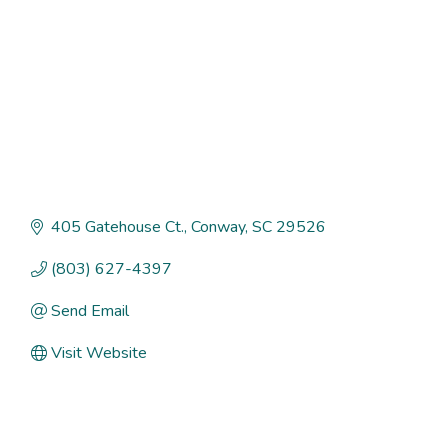
405 Gatehouse Ct.
Conway
SC
29526
(803) 627-4397
Send Email
Visit Website