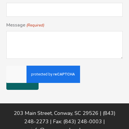
Message
(Required)
Footer
203 Main Street, Conway, SC 29526 | (843)
248-2273 | Fax: (843) 248-0003 |