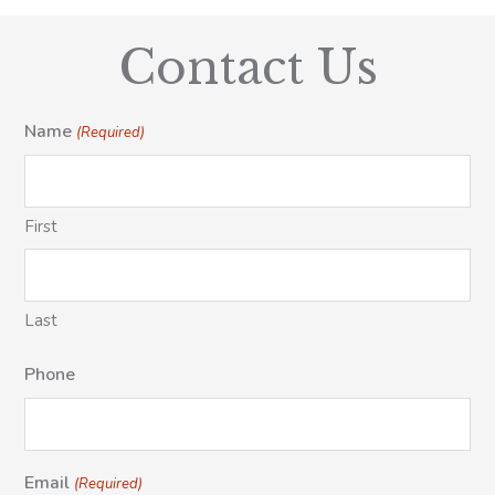
Contact Us
Name
(Required)
First
Last
Phone
Email
(Required)