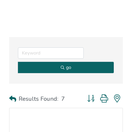
go
Button group with nes
Results Found:
7