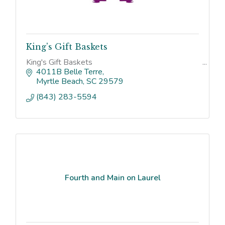
King's Gift Baskets
King's Gift Baskets
4011B Belle Terre
Myrtle Beach
SC
29579
(843) 283-5594
Fourth and Main on Laurel