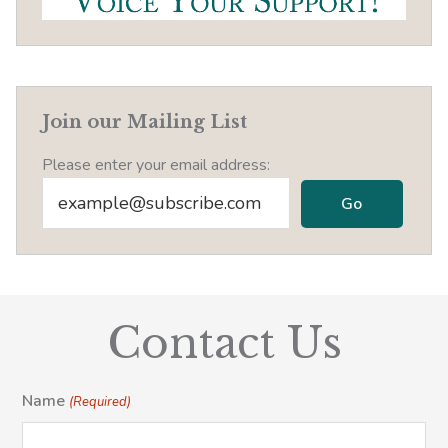
Join our Mailing List
Please enter your email address:
Contact Us
Name
(Required)