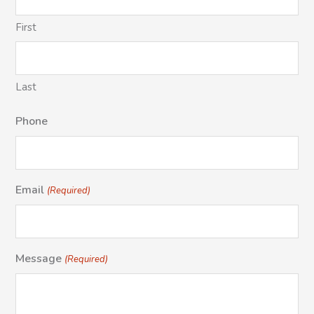
First
Last
Phone
Email
(Required)
Message
(Required)