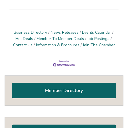
Business Directory
News Releases
Events Calendar
Hot Deals
Member To Member Deals
Job Postings
Contact Us
Information & Brochures
Join The Chamber
Primary
Sidebar
Member Directory