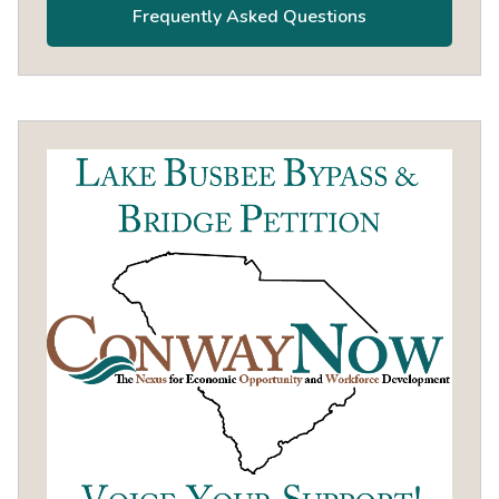
Frequently Asked Questions