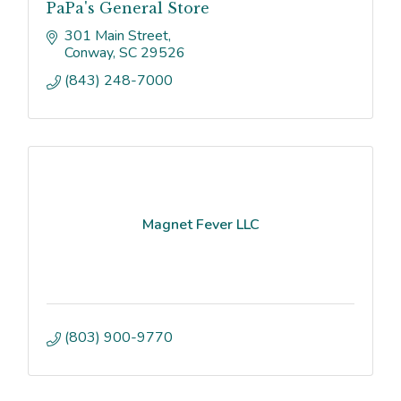
PaPa's General Store
301 Main Street
Conway
SC
29526
(843) 248-7000
Magnet Fever LLC
(803) 900-9770