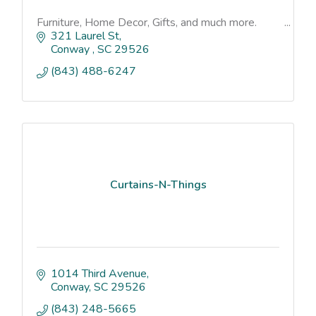
Furniture, Home Decor, Gifts, and much more.
321 Laurel St
Conway 
SC
29526
(843) 488-6247
Curtains-N-Things
1014 Third Avenue
Conway
SC
29526
(843) 248-5665