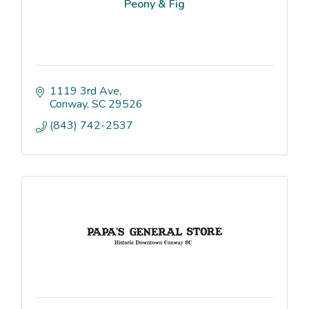
Peony & Fig
1119 3rd Ave
Conway
SC
29526
(843) 742-2537