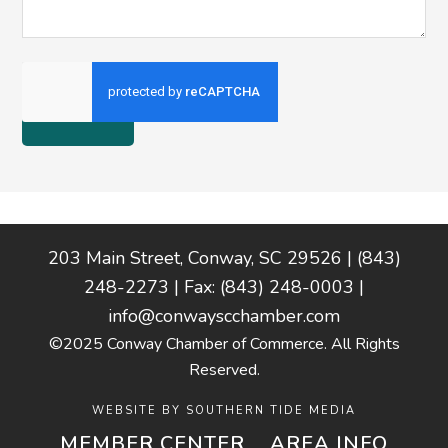
Footer
203 Main Street, Conway, SC 29526 | (843)
248-2273 | Fax: (843) 248-0003 |
info@conwayscchamber.com
©2025 Conway Chamber of Commerce. All Rights
Reserved.
WEBSITE BY
SOUTHERN TIDE MEDIA
MEMBER CENTER
AREA INFO