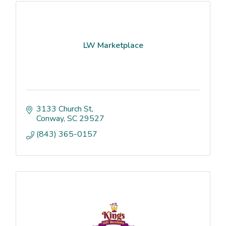
LW Marketplace
3133 Church St
Conway
SC
29527
(843) 365-0157