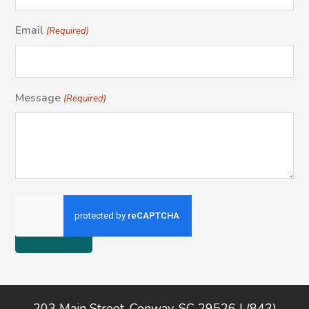
Email
(Required)
Message
(Required)
Footer
203 Main Street, Conway, SC 29526 | (843)