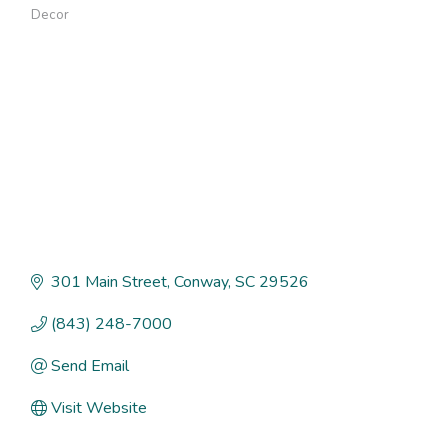
Categories
Decor
301 Main Street
Conway
SC
29526
(843) 248-7000
Send Email
Visit Website