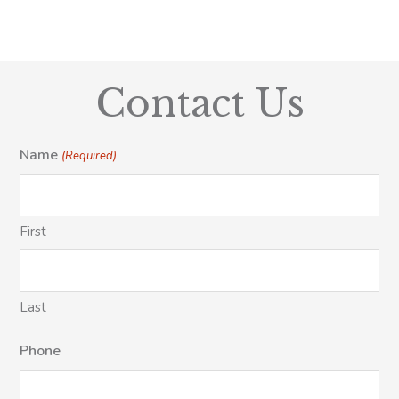
Contact Us
Name
(Required)
First
Last
Phone