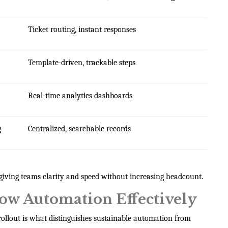
Ticket routing, instant responses
Template-driven, trackable steps
Real-time analytics dashboards
g
Centralized, searchable records
giving teams clarity and speed without increasing headcount.
ow Automation Effectively
c rollout is what distinguishes sustainable automation from