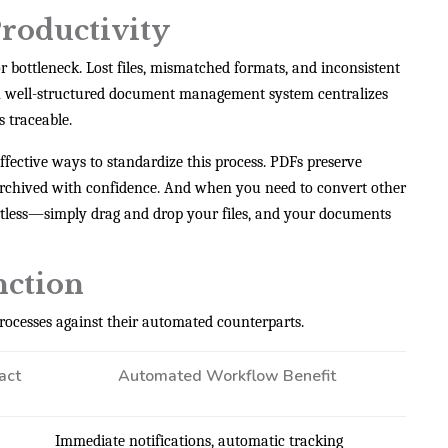
roductivity
bottleneck. Lost files, mismatched formats, and inconsistent
. A well-structured document management system centralizes
s traceable.
ffective ways to standardize this process. PDFs preserve
 archived with confidence. And when you need to convert other
rtless—simply drag and drop your files, and your documents
nction
rocesses against their automated counterparts.
act
Automated Workflow Benefit
Immediate notifications, automatic tracking