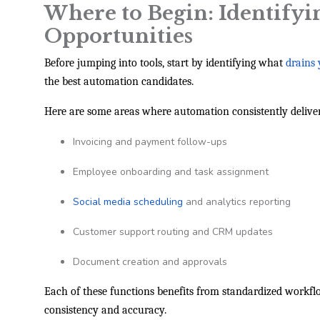
Where to Begin: Identify
Opportunities
Before jumping into tools, start by identifying what
drains
the best automation candidates.
Here are some areas where automation consistently deliver
Invoicing and payment follow-ups
Employee onboarding and task assignment
Social media scheduling
and analytics reporting
Customer support routing and CRM updates
Document creation and approvals
Each of these functions benefits from standardized wor
consistency and accuracy.