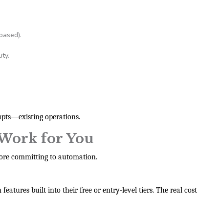
based).
ty.
pts—existing operations.
Work for You
ore committing to automation.
atures built into their free or entry-level tiers. The real cost