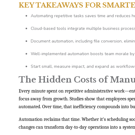
KEY TAKEAWAYS FOR SMART
Automating repetitive tasks saves time and reduces h
Cloud-based tools integrate multiple business proces
Document automation, including file conversion, elimin
Well-implemented automation boosts team morale by 
Start small, measure impact, and expand as workflows 
The Hidden Costs of Man
Every minute spent on repetitive administrative work—en
focus away from growth. Studies show that employees sp
automated. Over time, that inefficiency compounds into bur
Automation reclaims that time. Whether it’s scheduling soc
changes can transform day-to-day operations into a system