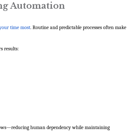
ing Automation
 your time most
. Routine and predictable processes often make
s results:
kflows—reducing human dependency while maintaining