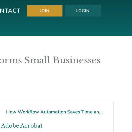
NTACT
JOIN
LOGIN
rms Small Businesses
How Workflow Automation Saves Time an...
Adobe Acrobat