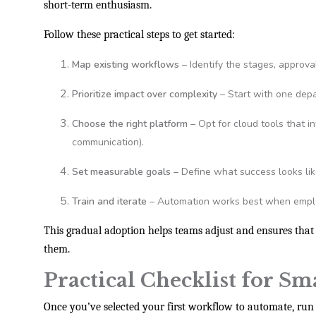
short-term enthusiasm.
Follow these practical steps to get started:
Map existing workflows
– Identify the stages, approva
Prioritize impact over complexity
– Start with one depa
Choose the right platform
– Opt for cloud tools that i
communication).
Set measurable goals
– Define what success looks lik
Train and iterate
– Automation works best when emplo
This gradual adoption helps teams adjust and ensures that
them.
Practical Checklist for Sm
Once you’ve selected your first workflow to automate, run 