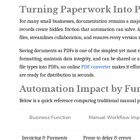
Turning Paperwork Into P
For many small businesses, documentation remains a major 
records create hidden friction that automation can solve
files, streamlines collaboration, and ensures every version i
Saving documents as PDFs is one of the simplest yet most e
formatting, maintain data integrity, and can be shared or
file types into PDFs, an online
PDF converter
makes it effo
are ready for distribution in seconds.
Automation Impact by Fu
Below is a quick reference comparing traditional manual p
Business Function
Manual Workflow Imp
Invoicing & Payments
Prone to delay & errors