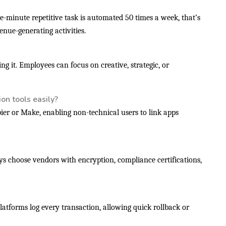
ve-minute repetitive task is automated 50 times a week, that’s
nue-generating activities.
g it. Employees can focus on creative, strategic, or
on tools easily?
pier or Make, enabling non-technical users to link apps
ys choose vendors with encryption, compliance certifications,
latforms log every transaction, allowing quick rollback or