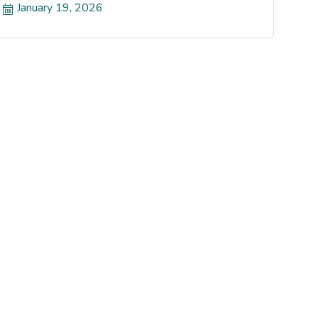
January 19, 2026