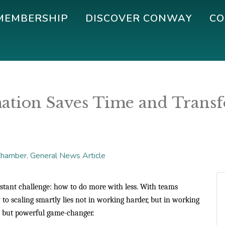
MEMBERSHIP
DISCOVER CONWAY
CO
tion Saves Time and Transfo
hamber
General News Article
nstant challenge: how to do more with less. With teams
 to scaling smartly lies not in working harder, but in working
t but powerful game-changer.