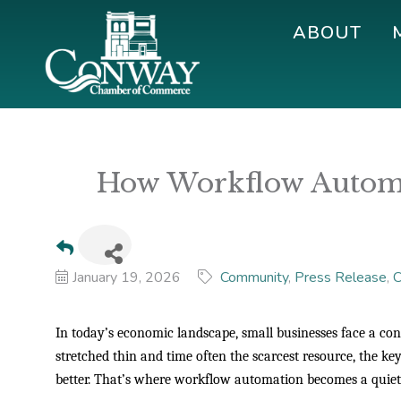
Skip
Skip
Skip
ABOUT
to
to
to
primary
main
footer
navigation
content
Conway
Shop
Chamber
|
of
Dine
Commerce
How Workflow Automa
|
Explore
January 19, 2026
Community
Press Release
C
In today’s economic landscape, small businesses face a co
stretched thin and time often the scarcest resource, the key
better. That’s where workflow automation becomes a quie