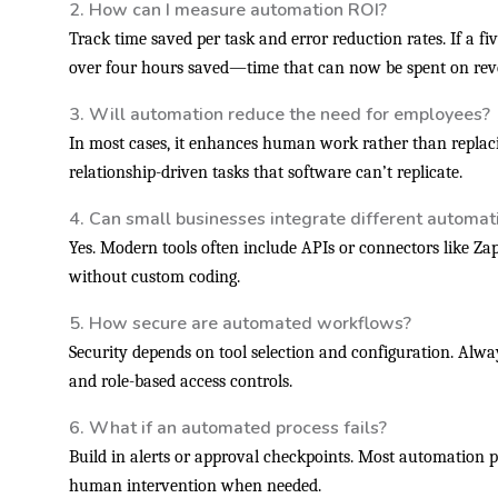
2. How can I measure automation ROI?
Track time saved per task and error reduction rates. If a fi
over four hours saved—time that can now be spent on reve
3. Will automation reduce the need for employees?
In most cases, it enhances human work rather than replacin
relationship-driven tasks that software can’t replicate.
4. Can small businesses integrate different automati
Yes. Modern tools often include APIs or connectors like Za
without custom coding.
5. How secure are automated workflows?
Security depends on tool selection and configuration. Alwa
and role-based access controls.
6. What if an automated process fails?
Build in alerts or approval checkpoints. Most automation p
human intervention when needed.