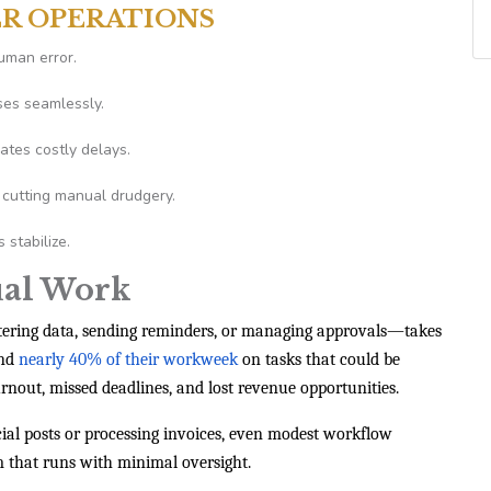
ER OPERATIONS
uman error.
ses seamlessly.
ates costly delays.
cutting manual drudgery.
stabilize.
ual Work
tering data, sending reminders, or managing approvals—takes
end
nearly 40% of their workweek
on tasks that could be
nout, missed deadlines, and lost revenue opportunities.
ial posts or processing invoices, even modest workflow
 that runs with minimal oversight.