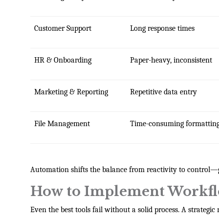
Customer Support
Long response times
HR & Onboarding
Paper-heavy, inconsistent
Marketing & Reporting
Repetitive data entry
File Management
Time-consuming formattin
Automation shifts the balance from reactivity to control—
How to Implement Workfl
Even the best tools fail without a solid process. A strategi