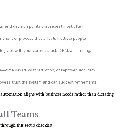
ls, and decision points that repeat most often.
rtment or process that affects multiple people.
ntegrate with your current stack (CRM, accounting,
e—time saved, cost reduction, or improved accuracy.
yees trust the system and can suggest refinements.
 automation aligns with business needs rather than dictating
all Teams
through this setup checklist: