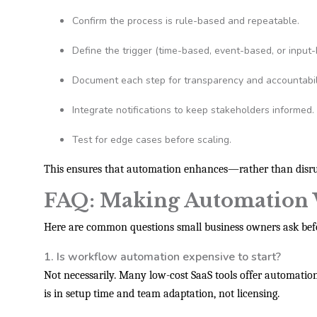
Confirm the process is rule-based and repeatable.
Define the trigger (time-based, event-based, or input-
Document each step for transparency and accountabili
Integrate notifications to keep stakeholders informed.
Test for edge cases before scaling.
This ensures that automation enhances—rather than disru
FAQ: Making Automation 
Here are common questions small business owners ask bef
1. Is workflow automation expensive to start?
Not necessarily. Many low-cost SaaS tools offer automation fe
is in setup time and team adaptation, not licensing.