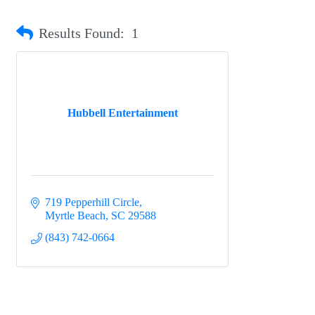
Results Found:
1
Hubbell Entertainment
719 Pepperhill Circle
Myrtle Beach
SC
29588
(843) 742-0664