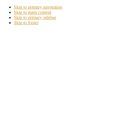
Skip to primary navigation
Skip to main content
Skip to primary sidebar
Skip to footer