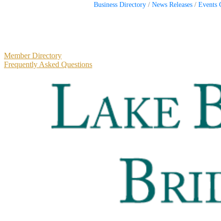
Business Directory
News Releases
Events 
Primary
Member Directory
Frequently Asked Questions
Sidebar