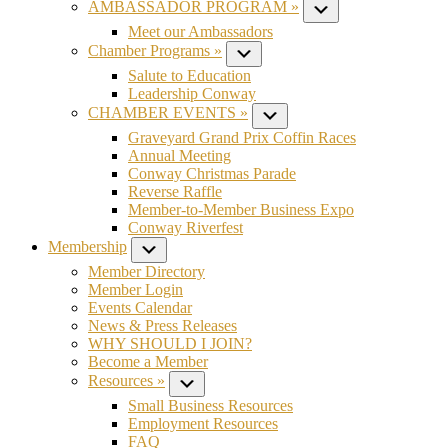
AMBASSADOR PROGRAM »
Submenu
Meet our Ambassadors
Chamber Programs »
Submenu
Salute to Education
Leadership Conway
CHAMBER EVENTS »
Submenu
Graveyard Grand Prix Coffin Races
Annual Meeting
Conway Christmas Parade
Reverse Raffle
Member-to-Member Business Expo
Conway Riverfest
Membership
Submenu
Member Directory
Member Login
Events Calendar
News & Press Releases
WHY SHOULD I JOIN?
Become a Member
Resources »
Submenu
Small Business Resources
Employment Resources
FAQ