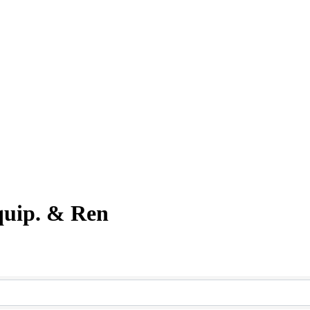
quip. & Ren