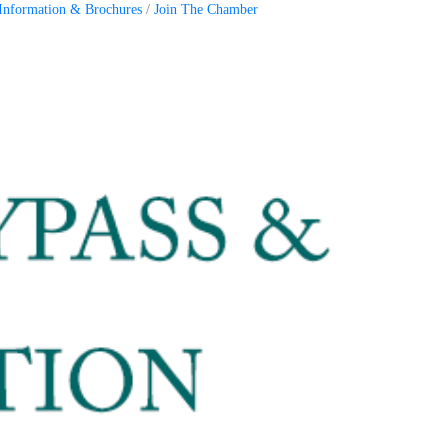
Information & Brochures
Join The Chamber