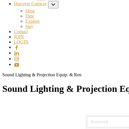
Discover Conway
Submenu
Shop
Dine
Explore
Stay
Contact
JOIN
LOGIN
Sound Lighting & Projection Equip. & Ren
Sound Lighting & Projection E