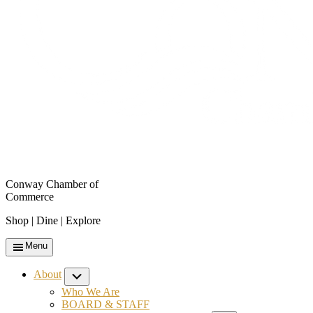
Conway Chamber of
Commerce
Shop | Dine | Explore
Menu
About
Submenu
Who We Are
BOARD & STAFF