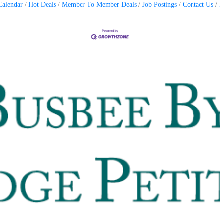
Calendar
Hot Deals
Member To Member Deals
Job Postings
Contact Us