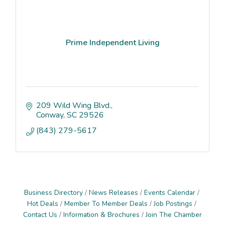
Prime Independent Living
209 Wild Wing Blvd.
Conway
SC
29526
(843) 279-5617
Business Directory
News Releases
Events Calendar
Hot Deals
Member To Member Deals
Job Postings
Contact Us
Information & Brochures
Join The Chamber