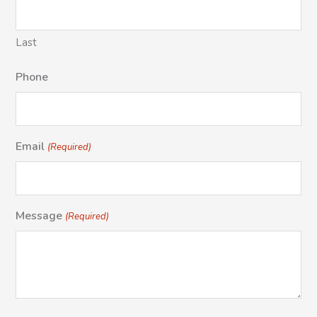
Last
Phone
Email
(Required)
Message
(Required)