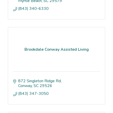
Myrtle Beach
SC
29579
(843) 340-6330
Brookdale Conway Assisted Living
872 Singleton Ridge Rd
Conway
SC
29526
(843) 347-3050