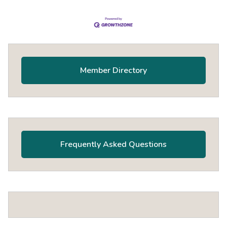
Primary
Sidebar
Member Directory
Frequently Asked Questions