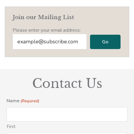
Join our Mailing List
Please enter your email address:
Contact Us
Name
(Required)
First