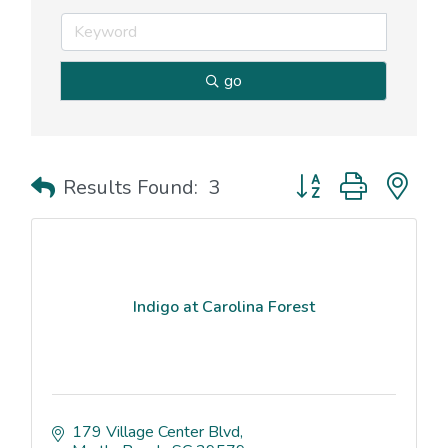
go
Button group with nes
Results Found:
3
Indigo at Carolina Forest
179 Village Center Blvd