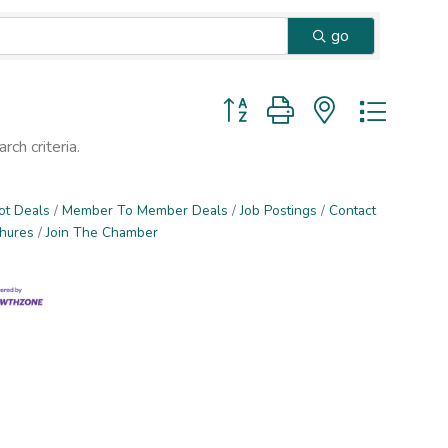
go
Button group with nested dropd
ch criteria.
ot Deals
Member To Member Deals
Job Postings
Contact
chures
Join The Chamber