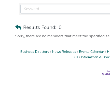
Results Found:
0
Sorry, there are no members that meet the specified sear
Business Directory
News Releases
Events Calendar
H
Us
Information & Bro