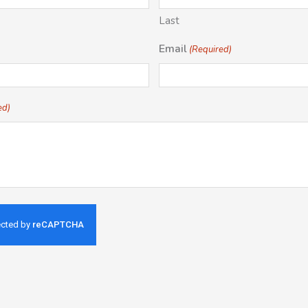
Last
Email
(Required)
ed)