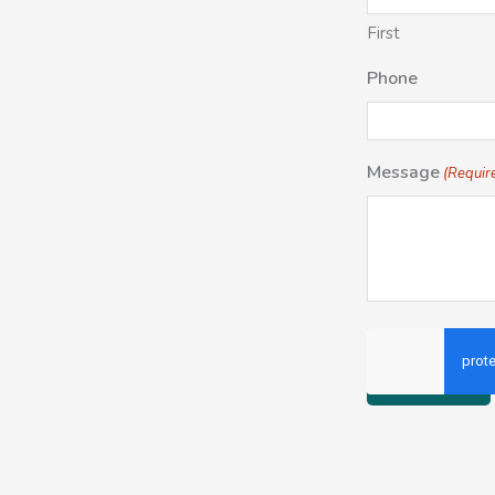
First
Phone
Message
(Requir