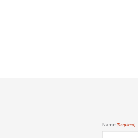
Name
(Required)