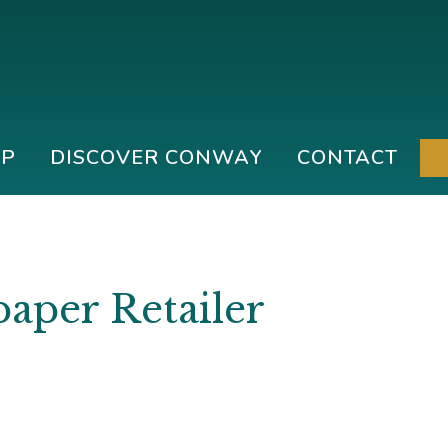
IP
DISCOVER CONWAY
CONTACT
paper Retailer