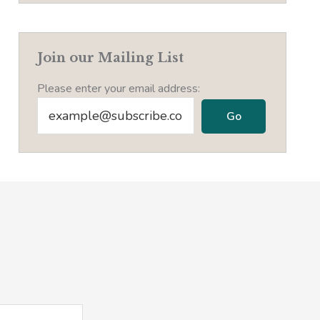
Join our Mailing List
Please enter your email address: