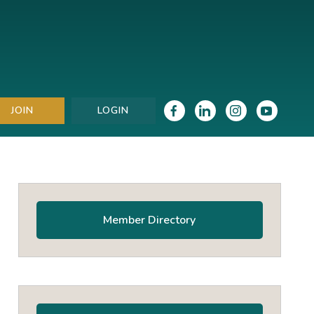
JOIN
LOGIN
Primary
Sidebar
Member Directory