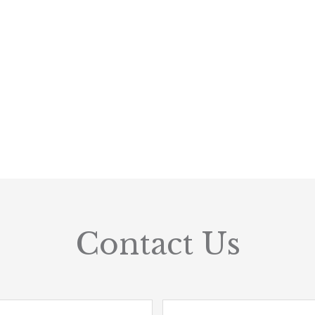
Contact Us