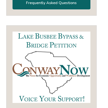
Frequently Asked Questions
own