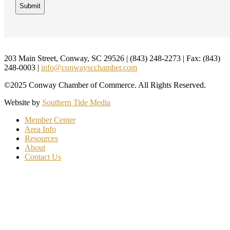
Footer
203 Main Street, Conway, SC 29526 | (843) 248-2273 | Fax: (843)
248-0003 |
info@conwayscchamber.com
©2025 Conway Chamber of Commerce. All Rights Reserved.
Website by
Southern Tide Media
Member Center
Area Info
Resources
About
Contact Us