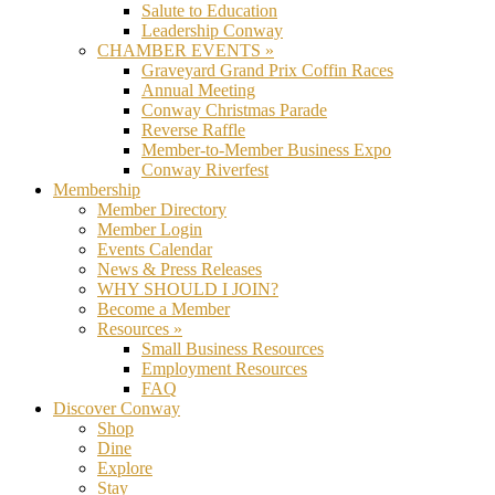
Salute to Education
Leadership Conway
CHAMBER EVENTS »
Graveyard Grand Prix Coffin Races
Annual Meeting
Conway Christmas Parade
Reverse Raffle
Member-to-Member Business Expo
Conway Riverfest
Membership
Member Directory
Member Login
Events Calendar
News & Press Releases
WHY SHOULD I JOIN?
Become a Member
Resources »
Small Business Resources
Employment Resources
FAQ
Discover Conway
Shop
Dine
Explore
Stay