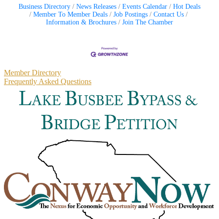
Business Directory
News Releases
Events Calendar
Hot Deals
Member To Member Deals
Job Postings
Contact Us
Information & Brochures
Join The Chamber
Primary
Member Directory
Frequently Asked Questions
Sidebar