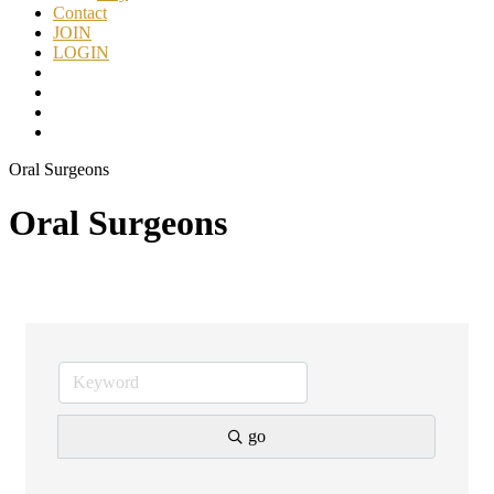
Contact
JOIN
LOGIN
Oral Surgeons
Oral Surgeons
go