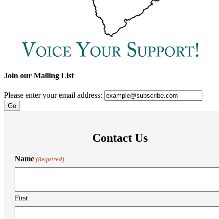
Join our Mailing List
Please enter your email address:
Contact Us
Name
(Required)
First