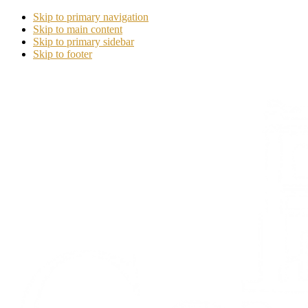
Skip to primary navigation
Skip to main content
Skip to primary sidebar
Skip to footer