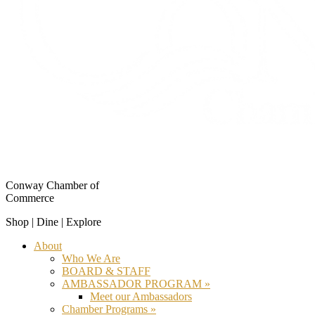
Conway Chamber of
Commerce
Shop | Dine | Explore
About
Who We Are
BOARD & STAFF
AMBASSADOR PROGRAM »
Meet our Ambassadors
Chamber Programs »