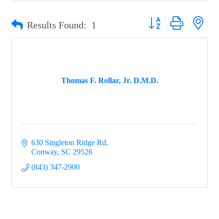
Button group with nest
Results Found:
1
Thomas F. Rollar, Jr. D.M.D.
630 Singleton Ridge Rd
Conway
SC
29526
(843) 347-2900