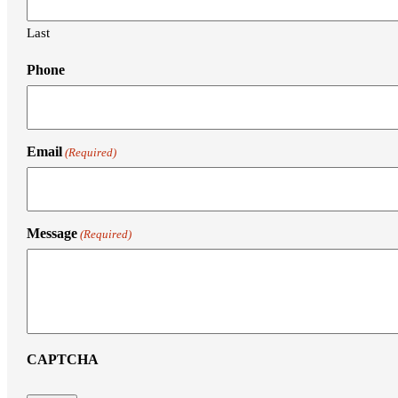
Last
Phone
Email
(Required)
Message
(Required)
CAPTCHA