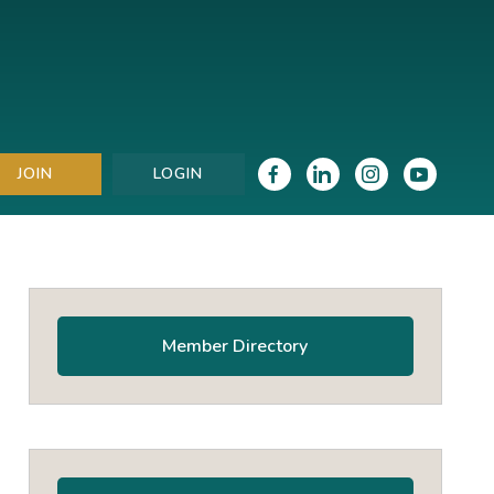
JOIN
LOGIN
Primary
Sidebar
Member Directory