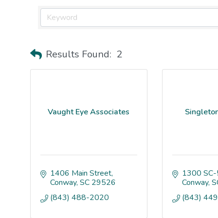
Results Found:
2
Vaught Eye Associates
Singleton
1406 Main Street
1300 SC-
Conway
SC
29526
Conway
S
(843) 488-2020
(843) 44