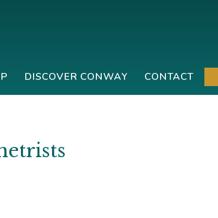
IP
DISCOVER CONWAY
CONTACT
etrists