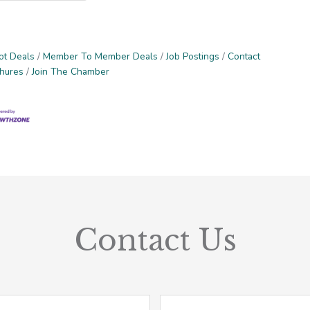
ot Deals
Member To Member Deals
Job Postings
Contact
chures
Join The Chamber
Contact Us