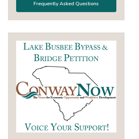
Frequently Asked Questions
own