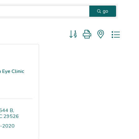
go
Button group with nested dropd
 Eye Clinic
544 B
C
29526
9-2020