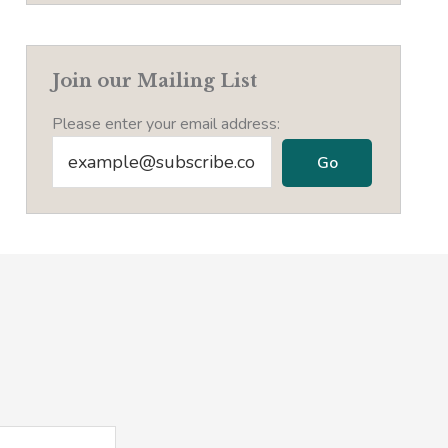
Join our Mailing List
Please enter your email address: