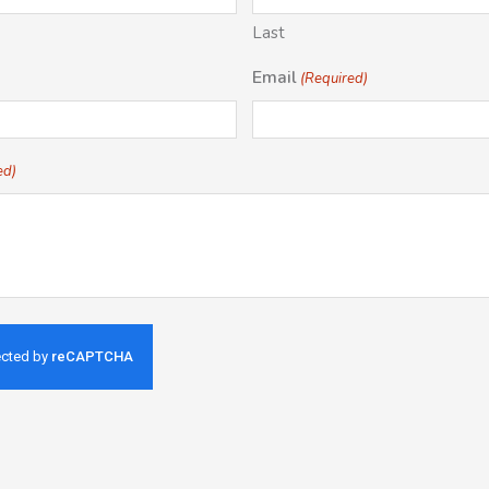
Last
Email
(Required)
ed)