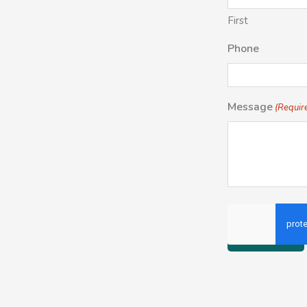
First
Phone
Message
(Requir