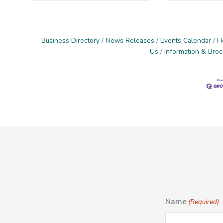
Business Directory
News Releases
Events Calendar
H
Us
Information & Bro
Name
(Required)