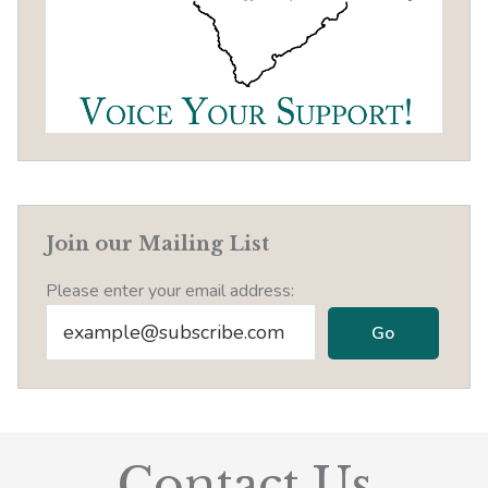
Join our Mailing List
Please enter your email address:
Contact Us