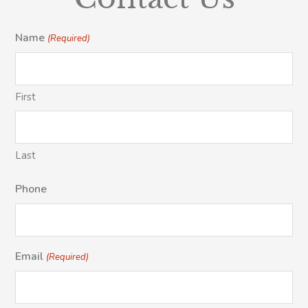
Name
(Required)
First
Last
Phone
Email
(Required)