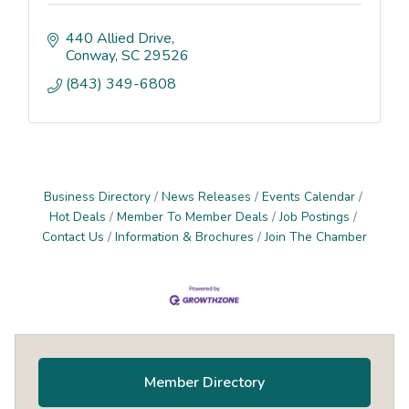
440 Allied Drive
Conway
SC
29526
(843) 349-6808
Business Directory
News Releases
Events Calendar
Hot Deals
Member To Member Deals
Job Postings
Contact Us
Information & Brochures
Join The Chamber
Primary
Sidebar
Member Directory