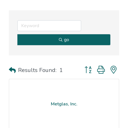
go
Button group with nes
Results Found:
1
Metglas, Inc.