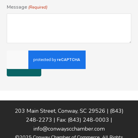
Message
(Required)
Footer
203 Main Street, Conway, SC 29526 | (843)
248-2273 | Fax: (843) 248-0003 |
info@conwayscchamber.com
©2025 Conway Chamber of Commerce. All Rights