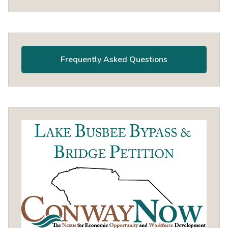
Frequently Asked Questions