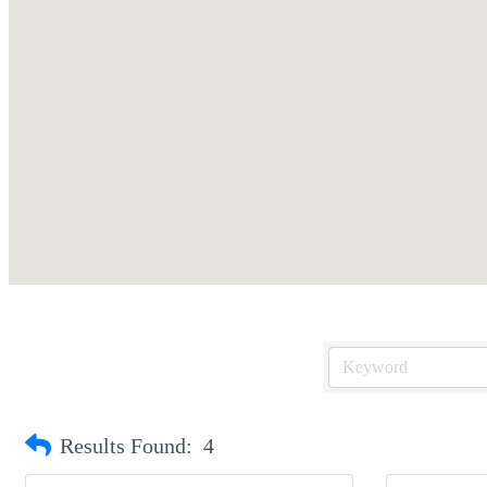
Results Found:
4