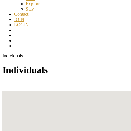
Explore
Stay
Contact
JOIN
LOGIN
Individuals
Individuals