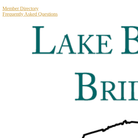
Primary
Member Directory
Frequently Asked Questions
Sidebar