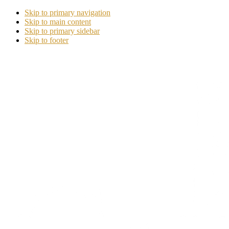
Skip to primary navigation
Skip to main content
Skip to primary sidebar
Skip to footer