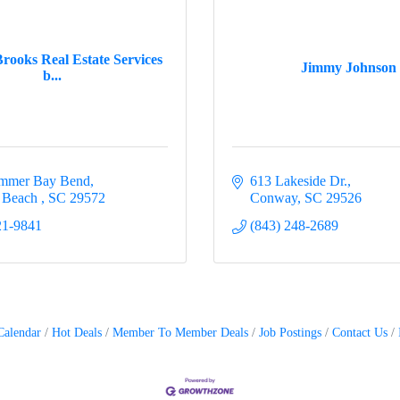
rooks Real Estate Services
Jimmy Johnson
b...
immer Bay Bend
613 Lakeside Dr.
e Beach 
SC
29572
Conway
SC
29526
21-9841
(843) 248-2689
Calendar
Hot Deals
Member To Member Deals
Job Postings
Contact Us