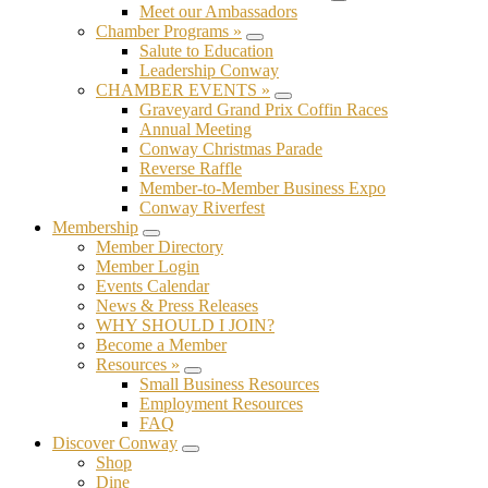
Submenu
Meet our Ambassadors
Chamber Programs »
Submenu
Salute to Education
Leadership Conway
CHAMBER EVENTS »
Submenu
Graveyard Grand Prix Coffin Races
Annual Meeting
Conway Christmas Parade
Reverse Raffle
Member-to-Member Business Expo
Conway Riverfest
Membership
Submenu
Member Directory
Member Login
Events Calendar
News & Press Releases
WHY SHOULD I JOIN?
Become a Member
Resources »
Submenu
Small Business Resources
Employment Resources
FAQ
Discover Conway
Submenu
Shop
Dine