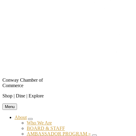
Conway Chamber of
Commerce
Shop | Dine | Explore
Menu
About
Submenu
Who We Are
BOARD & STAFF
AMBASSADOR PROGRAM »