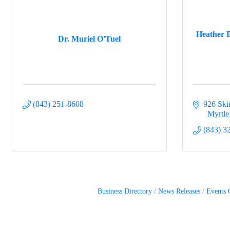
Heather B
Dr. Muriel O'Tuel
(843) 251-8608
926 Sk
  Myrtl
(843) 3
Business Directory
News Releases
Events 