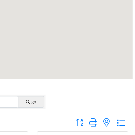
go
Button group with nested drop