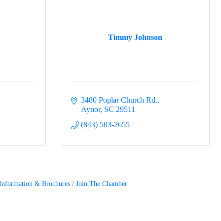
Timmy Johnson
3480 Poplar Church Rd.
Aynor
SC
29511
(843) 503-2655
Information & Brochures
Join The Chamber