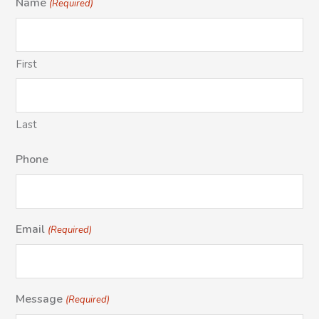
Name
(Required)
First
Last
Phone
Email
(Required)
Message
(Required)