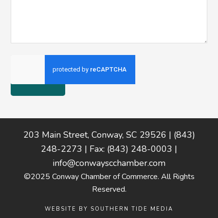
Footer
203 Main Street, Conway, SC 29526 | (843)
248-2273 | Fax: (843) 248-0003 |
info@conwayscchamber.com
©2025 Conway Chamber of Commerce. All Rights
Reserved.
WEBSITE BY
SOUTHERN TIDE MEDIA