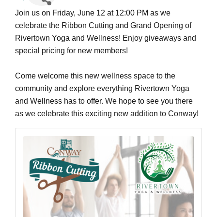
Join us on Friday, June 12 at 12:00 PM as we 
celebrate the Ribbon Cutting and Grand Opening of 
Rivertown Yoga and Wellness! Enjoy giveaways and 
special pricing for new members!
Come welcome this new wellness space to the 
community and explore everything Rivertown Yoga 
and Wellness has to offer. We hope to see you there 
as we celebrate this exciting new addition to Conway!