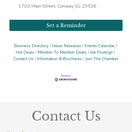
1703 Main Street, Conway SC 29526
Set a Reminder
Business Directory
News Releases
Events Calendar
Hot Deals
Member To Member Deals
Job Postings
Contact Us
Information & Brochures
Join The Chamber
Contact Us