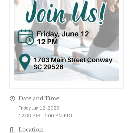
Date and Time
Friday Jun 12, 2026
12:00 PM - 1:00 PM EDT
Location