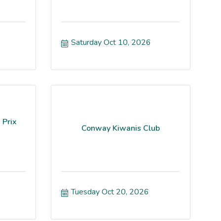
Saturday Oct 10, 2026
 Prix
Conway Kiwanis Club
Tuesday Oct 20, 2026