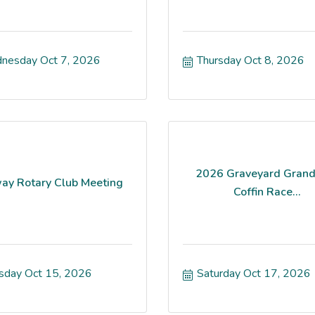
nesday Oct 7, 2026
Thursday Oct 8, 2026
2026 Graveyard Grand
ay Rotary Club Meeting
Coffin Race...
sday Oct 15, 2026
Saturday Oct 17, 2026