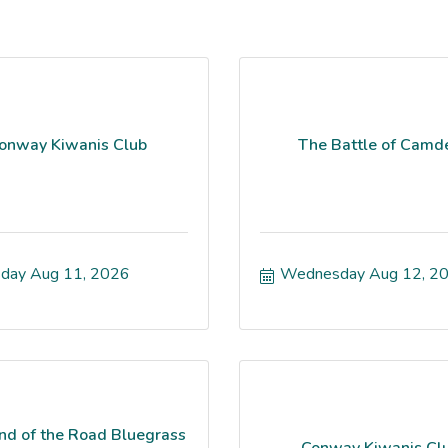
onway Kiwanis Club
The Battle of Camd
day Aug 11, 2026
Wednesday Aug 12, 2
nd of the Road Bluegrass
Conway Kiwanis Cl