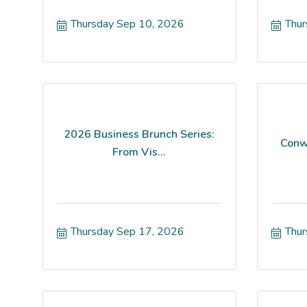
Thursday Sep 10, 2026
Thur
2026 Business Brunch Series:
Conw
From Vis...
Thursday Sep 17, 2026
Thur