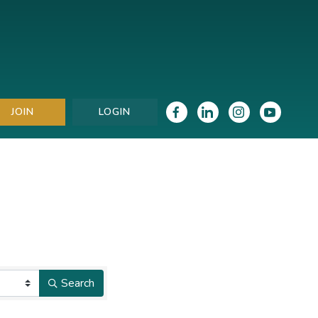
JOIN
LOGIN
Search