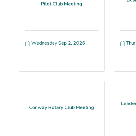
Pilot Club Meeting
Wednesday Sep 2, 2026
Thur
Leader
Conway Rotary Club Meeting