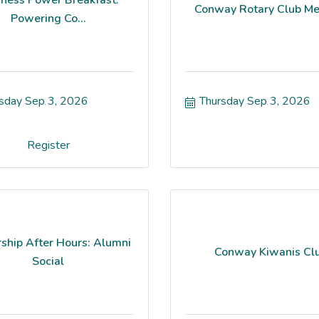
Conway Rotary Club Me
Powering Co...
sday Sep 3, 2026
Thursday Sep 3, 2026
Register
ship After Hours: Alumni
Conway Kiwanis Cl
Social