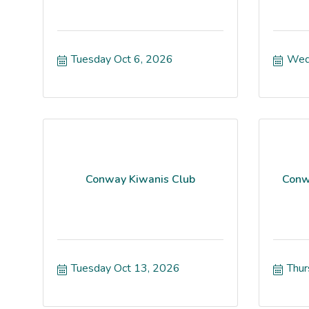
Tuesday Oct 6, 2026
Wed
Conway Kiwanis Club
Conw
Tuesday Oct 13, 2026
Thur