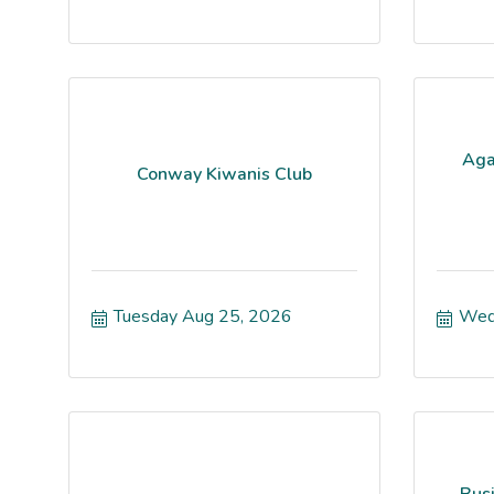
Aga
Conway Kiwanis Club
Tuesday Aug 25, 2026
Wed
Bus