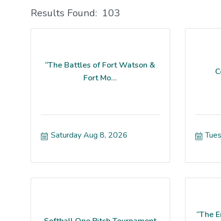
Results Found:
103
“The Battles of Fort Watson &
C
Fort Mo...
Saturday Aug 8, 2026
Tues
“The E
Softball One Pitch Tournament