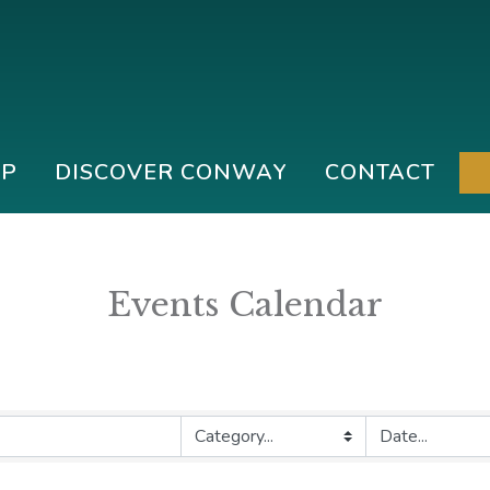
IP
DISCOVER CONWAY
CONTACT
Events Calendar