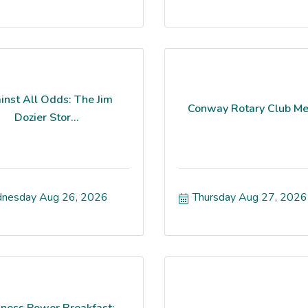
inst All Odds: The Jim
Conway Rotary Club Me
Dozier Stor...
nesday Aug 26, 2026
Thursday Aug 27, 2026
iness Power Breakfast: