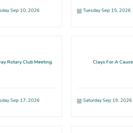
sday Sep 10, 2026
Tuesday Sep 15, 2026
ay Rotary Club Meeting
Clays For A Cause
sday Sep 17, 2026
Saturday Sep 19, 2026