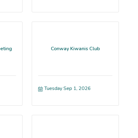
eting
Conway Kiwanis Club
Tuesday Sep 1, 2026