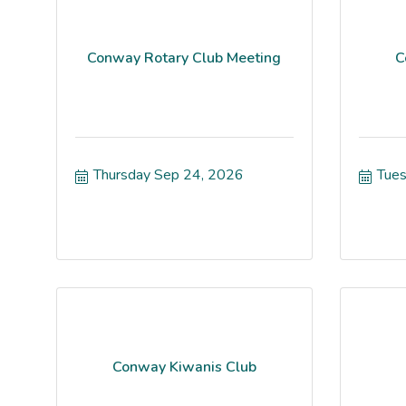
Conway Rotary Club Meeting
C
Thursday Sep 24, 2026
Tues
Conway Kiwanis Club