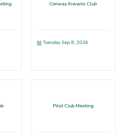
eting
Conway Kiwanis Club
Tuesday Sep 8, 2026
ub
Pilot Club Meeting