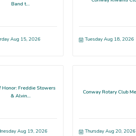
Band t...
rday Aug 15, 2026
Tuesday Aug 18, 2026
f Honor: Freddie Stowers
Conway Rotary Club Me
& Alvin...
nesday Aug 19, 2026
Thursday Aug 20, 2026