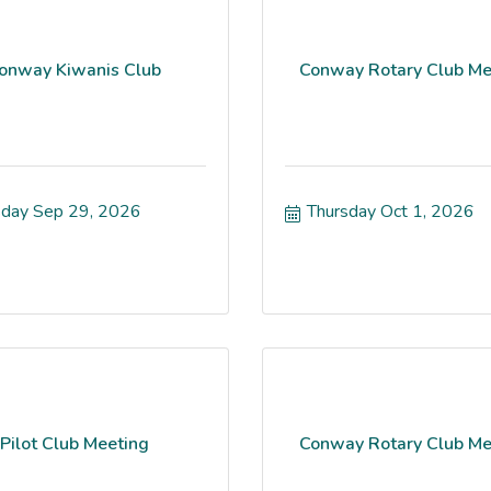
onway Kiwanis Club
Conway Rotary Club Me
day Sep 29, 2026
Thursday Oct 1, 2026
Pilot Club Meeting
Conway Rotary Club Me