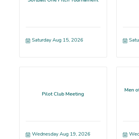
Saturday Aug 15, 2026
Satu
Men o
Pilot Club Meeting
Wednesday Aug 19, 2026
Wed