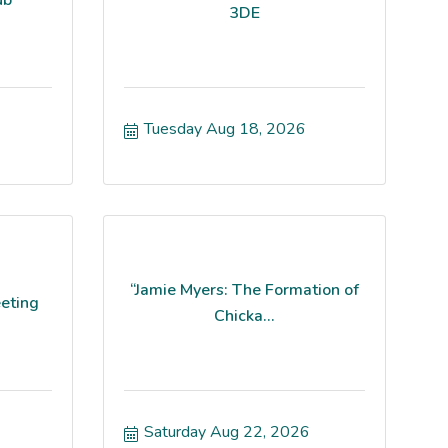
3DE
Tuesday Aug 18, 2026
“Jamie Myers: The Formation of
eting
Chicka...
Saturday Aug 22, 2026