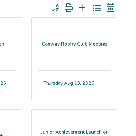
Button group with nested dropdown
en
Conway Rotary Club Meeting
026
Thursday Aug 13, 2026
Junior Achievement Launch of
ub