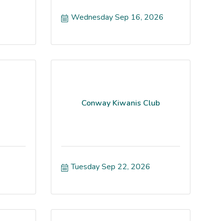
Wednesday Sep 16, 2026
Conway Kiwanis Club
Tuesday Sep 22, 2026