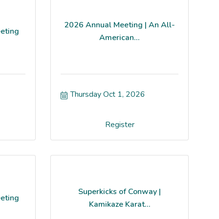
2026 Annual Meeting | An All-
eting
American...
Thursday Oct 1, 2026
Register
Superkicks of Conway |
eting
Kamikaze Karat...