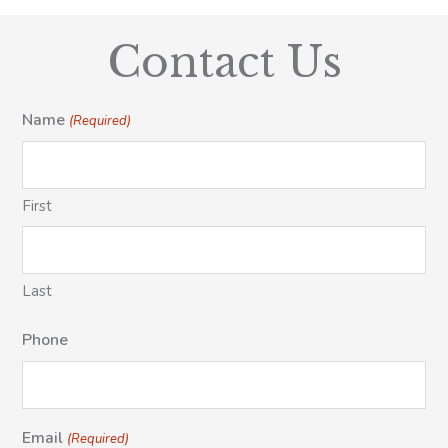
Contact Us
Name
(Required)
First
Last
Phone
Email
(Required)