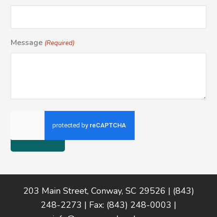
Message
(Required)
Footer
203 Main Street, Conway, SC 29526 | (843)
248-2273 | Fax: (843) 248-0003 |