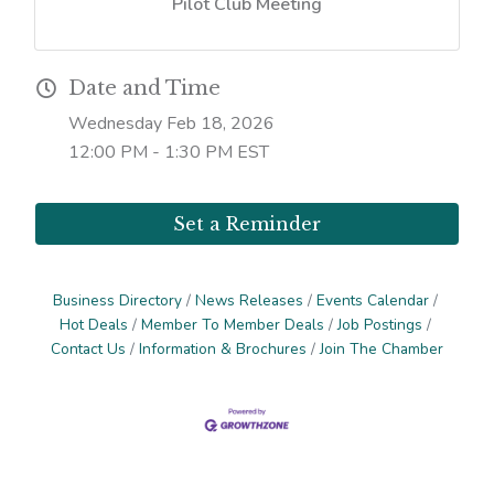
Pilot Club Meeting
Date and Time
Wednesday Feb 18, 2026
12:00 PM - 1:30 PM EST
Set a Reminder
Business Directory
News Releases
Events Calendar
Hot Deals
Member To Member Deals
Job Postings
Contact Us
Information & Brochures
Join The Chamber