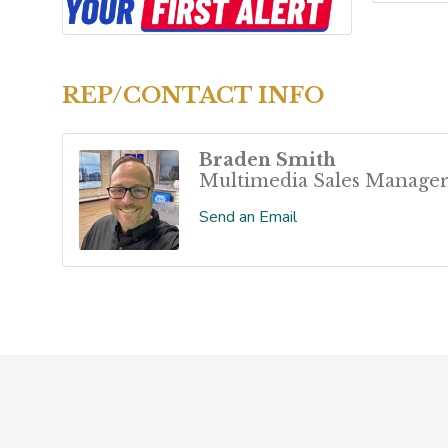
REP/CONTACT INFO
Braden Smith
Multimedia Sales Manage
Send an Email