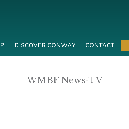
IP
DISCOVER CONWAY
CONTACT
WMBF News-TV