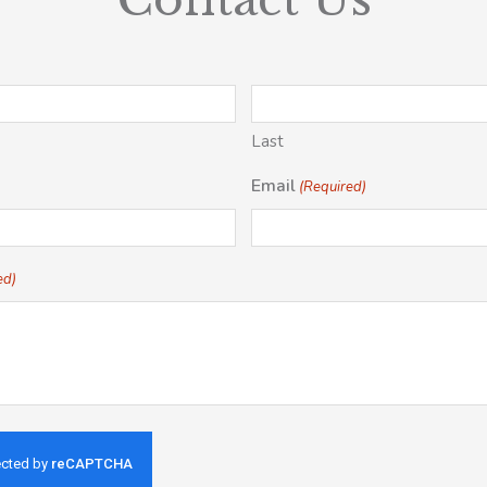
Last
Email
(Required)
ed)