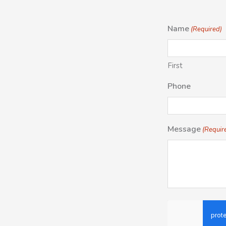
Name
(Required)
First
Phone
Message
(Requir