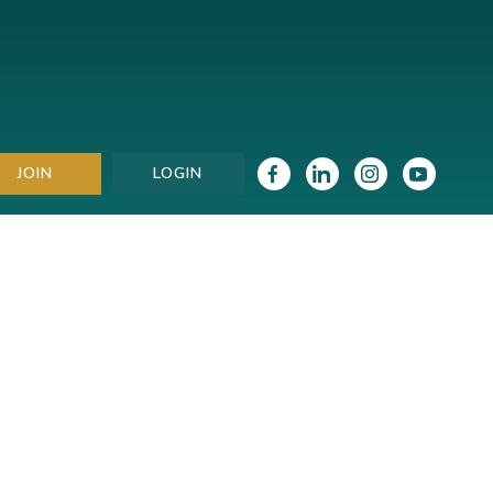
JOIN
LOGIN