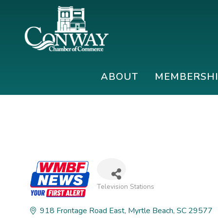
Skip
Skip
Skip
to
to
to
primary
main
footer
navigation
content
Conway
Shop
Chamber
|
ABOUT
MEMBERSH
of
Dine
Commerce
|
Explore
Television Stations
Categories
918 Frontage Road East
Myrtle Beach
SC
29577