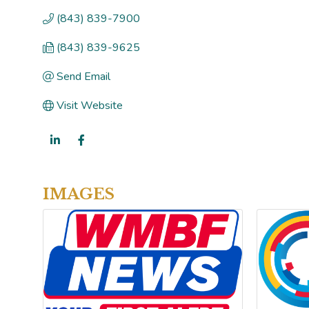
(843) 839-7900
(843) 839-9625
Send Email
Visit Website
IMAGES