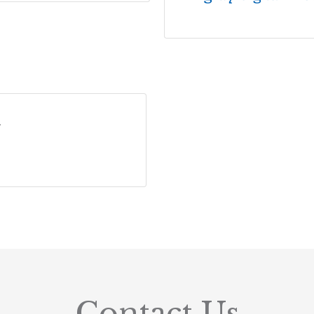
r
Contact Us