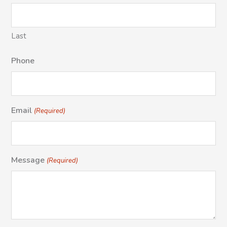
Last
Phone
Email
(Required)
Message
(Required)