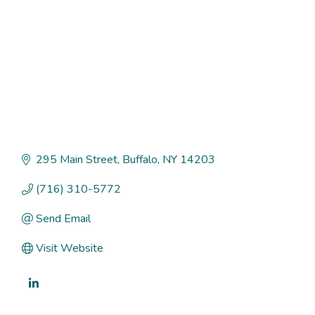
295 Main Street
Buffalo
NY
14203
(716) 310-5772
Send Email
Visit Website