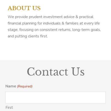
ABOUT US
We provide prudent investment advice & practical
financial planning for individuals & families at every life
stage, focusing on consistent returns, long-term goals,
and putting clients first.
Contact Us
Name
(Required)
First