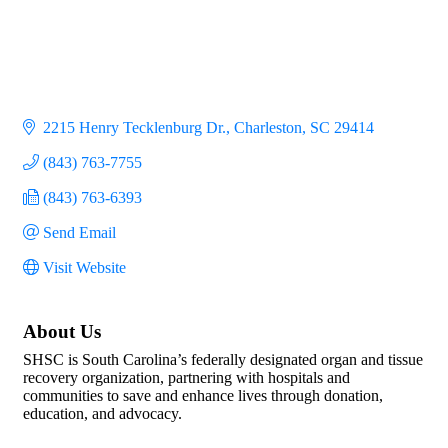
2215 Henry Tecklenburg Dr.
Charleston
SC
29414
(843) 763-7755
(843) 763-6393
Send Email
Visit Website
About Us
SHSC is South Carolina’s federally designated organ and tissue
recovery organization, partnering with hospitals and
communities to save and enhance lives through donation,
education, and advocacy.