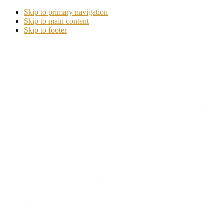
Skip to primary navigation
Skip to main content
Skip to footer