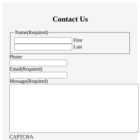
Contact Us
Name
(Required)
First
Last
Phone
Email
(Required)
Message
(Required)
CAPTCHA