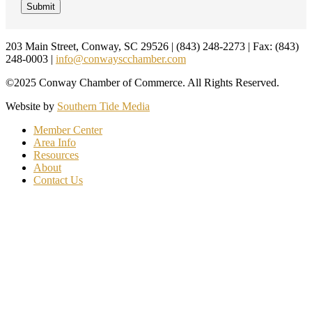
Footer
203 Main Street, Conway, SC 29526 | (843) 248-2273 | Fax: (843)
248-0003 |
info@conwayscchamber.com
©2025 Conway Chamber of Commerce. All Rights Reserved.
Website by
Southern Tide Media
Member Center
Area Info
Resources
About
Contact Us