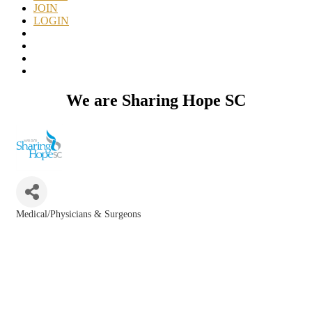
JOIN
LOGIN
We are Sharing Hope SC
Medical/Physicians & Surgeons
Categories