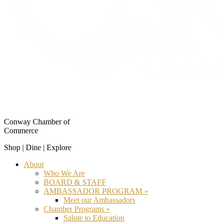
Conway Chamber of
Commerce
Shop | Dine | Explore
About
Who We Are
BOARD & STAFF
AMBASSADOR PROGRAM »
Meet our Ambassadors
Chamber Programs »
Salute to Education