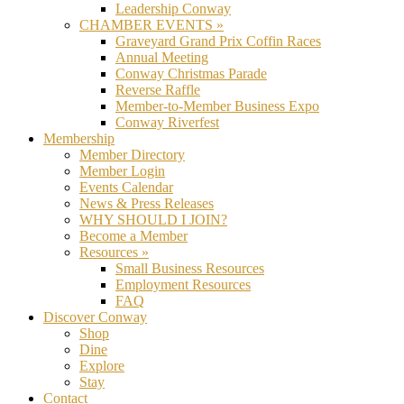
Leadership Conway
CHAMBER EVENTS »
Graveyard Grand Prix Coffin Races
Annual Meeting
Conway Christmas Parade
Reverse Raffle
Member-to-Member Business Expo
Conway Riverfest
Membership
Member Directory
Member Login
Events Calendar
News & Press Releases
WHY SHOULD I JOIN?
Become a Member
Resources »
Small Business Resources
Employment Resources
FAQ
Discover Conway
Shop
Dine
Explore
Stay
Contact