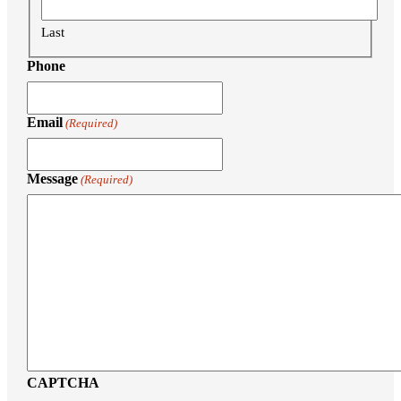
Last
Phone
Email
(Required)
Message
(Required)
CAPTCHA