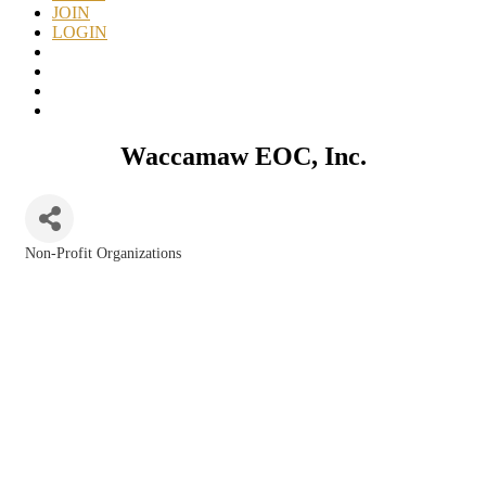
JOIN
LOGIN
Waccamaw EOC, Inc.
Non-Profit Organizations
Categories