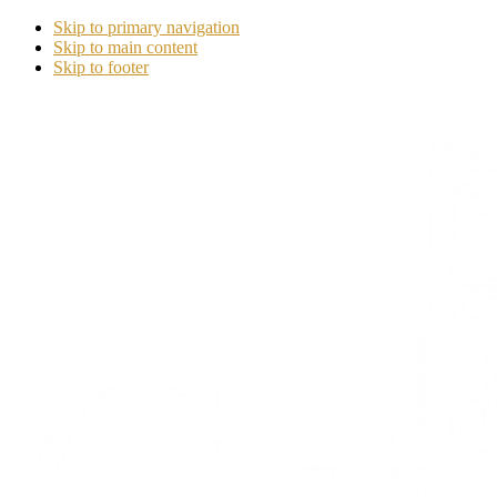
Skip to primary navigation
Skip to main content
Skip to footer