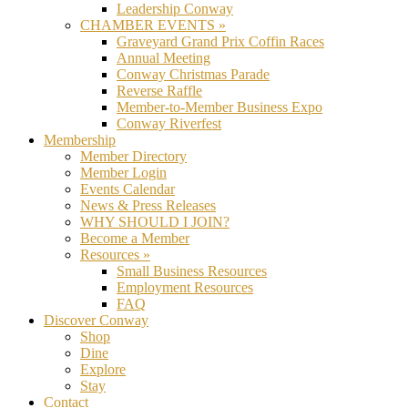
Leadership Conway
CHAMBER EVENTS »
Graveyard Grand Prix Coffin Races
Annual Meeting
Conway Christmas Parade
Reverse Raffle
Member-to-Member Business Expo
Conway Riverfest
Membership
Member Directory
Member Login
Events Calendar
News & Press Releases
WHY SHOULD I JOIN?
Become a Member
Resources »
Small Business Resources
Employment Resources
FAQ
Discover Conway
Shop
Dine
Explore
Stay
Contact