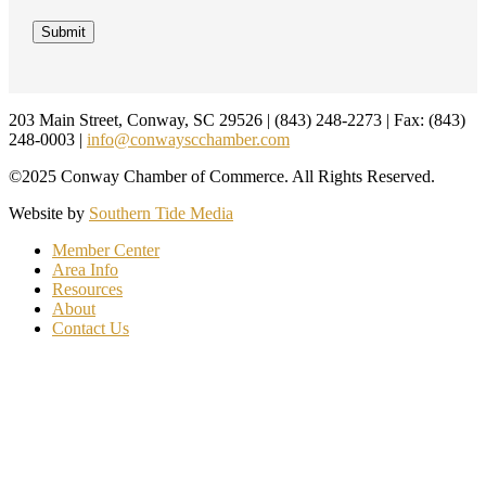
Footer
203 Main Street, Conway, SC 29526 | (843) 248-2273 | Fax: (843)
248-0003 |
info@conwayscchamber.com
©2025 Conway Chamber of Commerce. All Rights Reserved.
Website by
Southern Tide Media
Member Center
Area Info
Resources
About
Contact Us