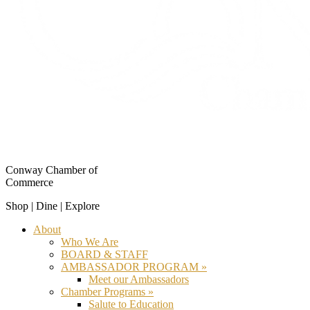
Conway Chamber of
Commerce
Shop | Dine | Explore
About
Who We Are
BOARD & STAFF
AMBASSADOR PROGRAM »
Meet our Ambassadors
Chamber Programs »
Salute to Education