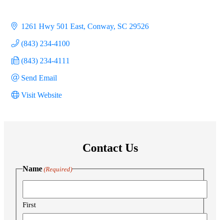
1261 Hwy 501 East
Conway
SC
29526
(843) 234-4100
(843) 234-4111
Send Email
Visit Website
Contact Us
Name
(Required)
First