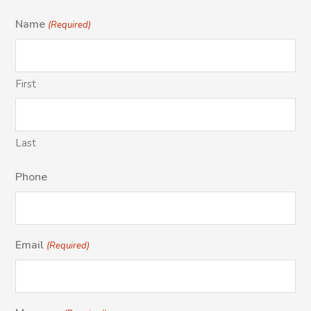
Name
(Required)
First
Last
Phone
Email
(Required)