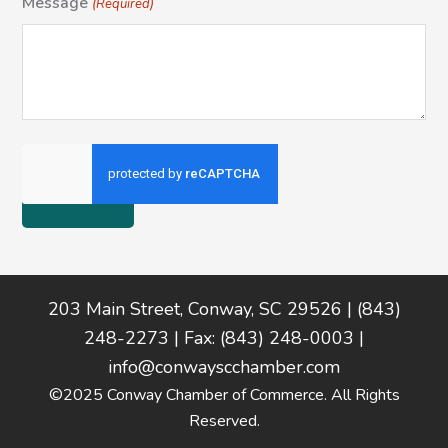
Message
(Required)
Footer
203 Main Street, Conway, SC 29526 | (843)
248-2273 | Fax: (843) 248-0003 |
info@conwayscchamber.com
©2025 Conway Chamber of Commerce. All Rights
Reserved.