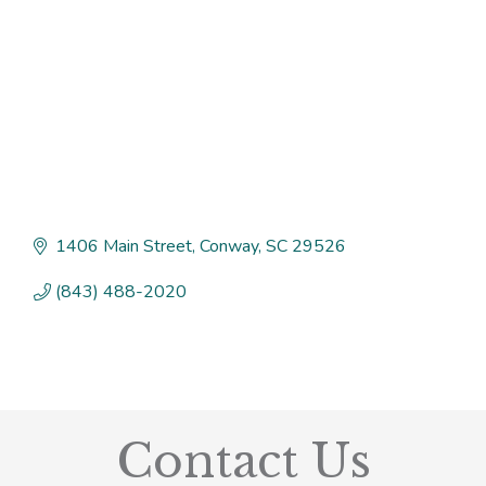
1406 Main Street
Conway
SC
29526
(843) 488-2020
Contact Us