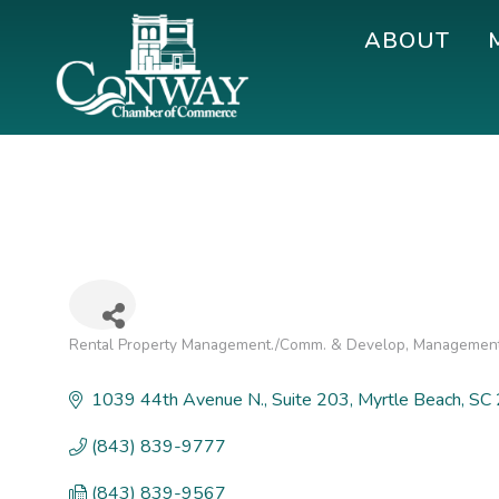
Skip
Skip
Skip
ABOUT
to
to
to
primary
main
footer
navigation
content
Conway
Shop
Chamber
|
of
Dine
Commerce
|
Explore
Rental Property Management./Comm. & Develop
Management
Categories
1039 44th Avenue N.
Suite 203
Myrtle Beach
SC
(843) 839-9777
(843) 839-9567