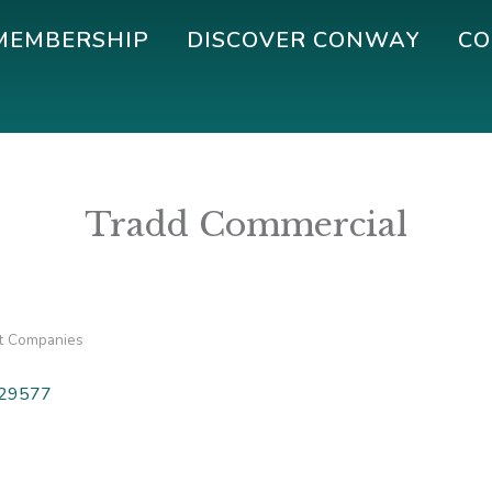
MEMBERSHIP
DISCOVER CONWAY
CO
Tradd Commercial
 Companies
29577