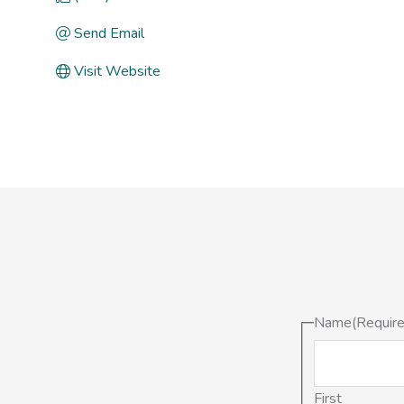
Send Email
Visit Website
Name
(Requir
First