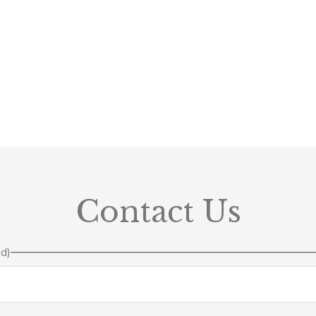
Contact Us
ed)