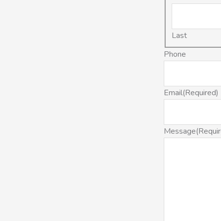
Last
Phone
Email
(Required)
Message
(Requi