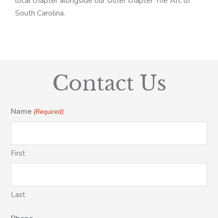
local chapter alongside our sister chapter The Arc of
South Carolina.
Contact Us
Name
(Required)
First
Last