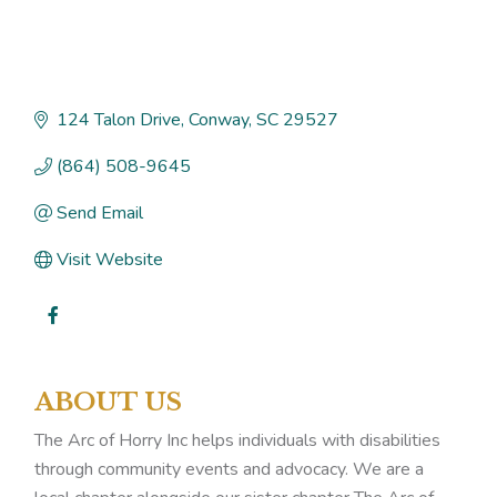
124 Talon Drive
Conway
SC
29527
(864) 508-9645
Send Email
Visit Website
ABOUT US
The Arc of Horry Inc helps individuals with disabilities
through community events and advocacy. We are a