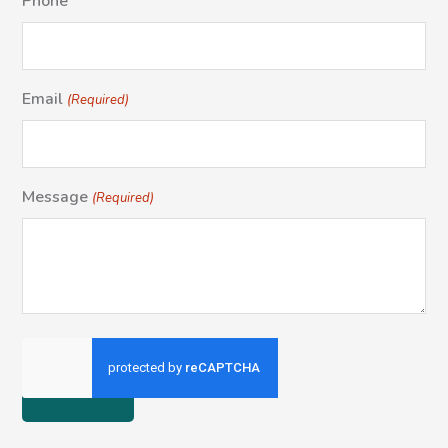
Phone
Email
(Required)
Message
(Required)