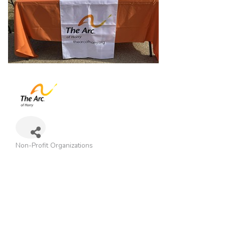
Non-Profit Organizations
Categories