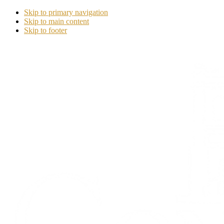
Skip to primary navigation
Skip to main content
Skip to footer