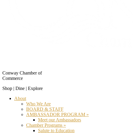
Conway Chamber of
Commerce
Shop | Dine | Explore
About
Who We Are
BOARD & STAFF
AMBASSADOR PROGRAM »
Meet our Ambassadors
Chamber Programs »
Salute to Education