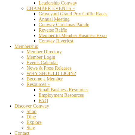
Leadership Conway
CHAMBER EVENTS »
Graveyard Grand Prix Coffin Races
Annual Meeting
Conway Christmas Parade
Reverse Raffle
Member-to-Member Business Expo
Conway Riverfest
Membership
Member Directory
Member Login
Events Calendar
News & Press Releases
WHY SHOULD I JOIN?
Become a Member
Resources »
Small Business Resources
Employment Resources
FAQ
Discover Conway
Shop
Dine
Explore
Stay
Contact