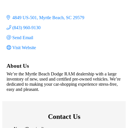
4849 US-501
Myrtle Beach
SC
29579
(843) 960-9130
Send Email
Visit Website
About Us
We’re the Myrtle Beach Dodge RAM dealership with a large
inventory of new, used and certified pre-owned vehicles. We’re
dedicated to making your car-shopping experience stress-free,
easy and pleasant.
Contact Us