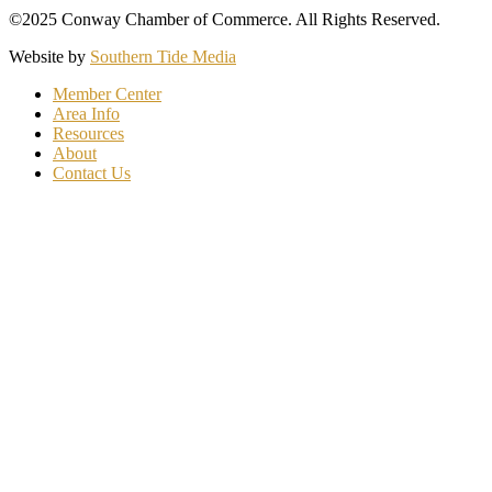
©2025 Conway Chamber of Commerce. All Rights Reserved.
Website by
Southern Tide Media
Member Center
Area Info
Resources
About
Contact Us