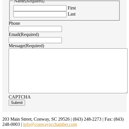
Name
(Required)
First
Last
Phone
Email
(Required)
Message
(Required)
CAPTCHA
Footer
203 Main Street, Conway, SC 29526 | (843) 248-2273 | Fax: (843)
248-0003 |
info@conwayscchamber.com