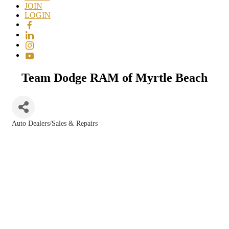
JOIN
LOGIN
Team Dodge RAM of Myrtle Beach
Auto Dealers/Sales & Repairs
Categories