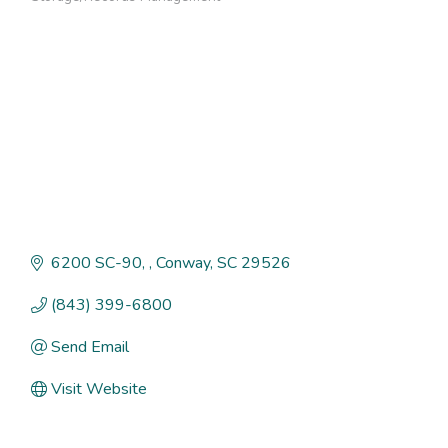
Categories
6200 SC-90, 
Conway
SC
29526
(843) 399-6800
Send Email
Visit Website