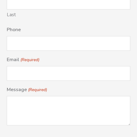
Last
Phone
Email
(Required)
Message
(Required)