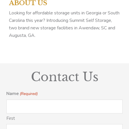
ABOUT US
Looking for affordable storage units in Georgia or South
Carolina this year? Introducing Summit Self Storage,
two brand new storage facilities in Awendaw, SC and
Augusta, GA.
Contact Us
Name
(Required)
First