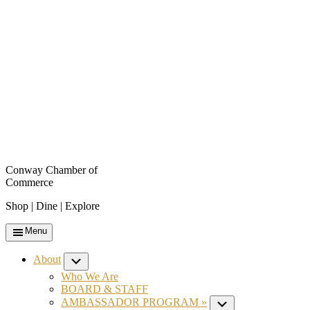
Conway Chamber of
Commerce
Shop | Dine | Explore
Menu
About
Submenu
Who We Are
BOARD & STAFF
AMBASSADOR PROGRAM »
Submenu