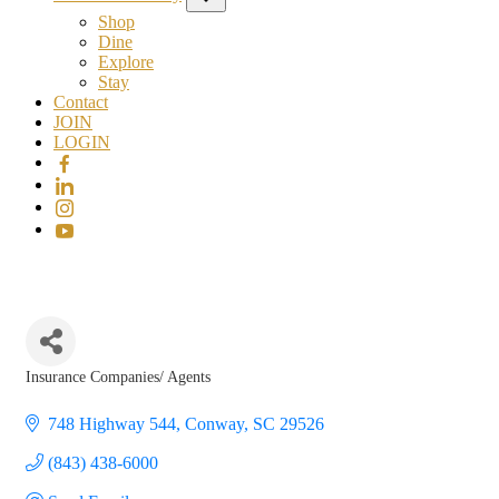
Shop
Dine
Explore
Stay
Contact
JOIN
LOGIN
Insurance Companies/ Agents
Categories
748 Highway 544
Conway
SC
29526
(843) 438-6000