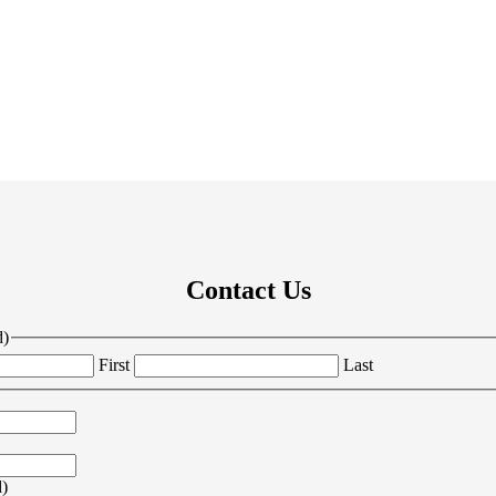
Contact Us
d)
First
Last
d)