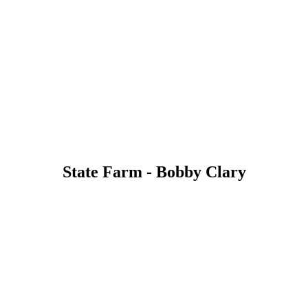
State Farm - Bobby Clary