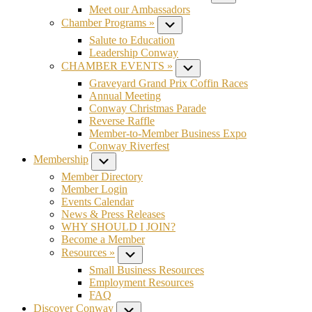
Meet our Ambassadors
Chamber Programs »
Submenu
Salute to Education
Leadership Conway
CHAMBER EVENTS »
Submenu
Graveyard Grand Prix Coffin Races
Annual Meeting
Conway Christmas Parade
Reverse Raffle
Member-to-Member Business Expo
Conway Riverfest
Membership
Submenu
Member Directory
Member Login
Events Calendar
News & Press Releases
WHY SHOULD I JOIN?
Become a Member
Resources »
Submenu
Small Business Resources
Employment Resources
FAQ
Discover Conway
Submenu