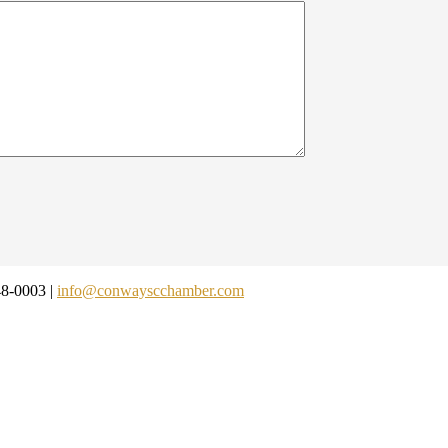
48-0003 |
info@conwayscchamber.com