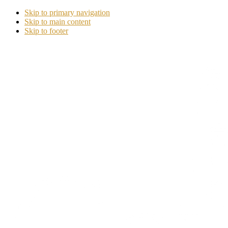
Skip to primary navigation
Skip to main content
Skip to footer