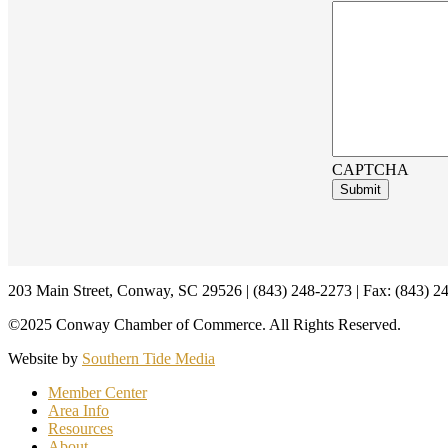
CAPTCHA
Footer
203 Main Street, Conway, SC 29526 | (843) 248-2273 | Fax: (843) 2
©2025 Conway Chamber of Commerce. All Rights Reserved.
Website by
Southern Tide Media
Member Center
Area Info
Resources
About