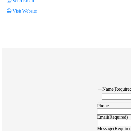
Send Email
Visit Website
Name
(Require
Phone
Email
(Required)
Message
(Require