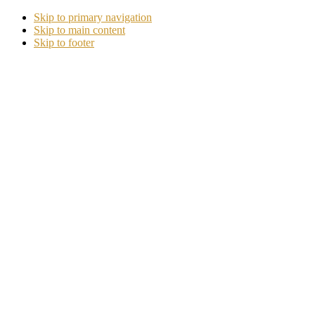
Skip to primary navigation
Skip to main content
Skip to footer