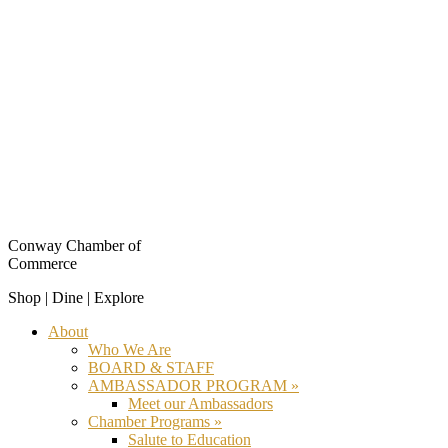
Conway Chamber of
Commerce
Shop | Dine | Explore
About
Who We Are
BOARD & STAFF
AMBASSADOR PROGRAM »
Meet our Ambassadors
Chamber Programs »
Salute to Education