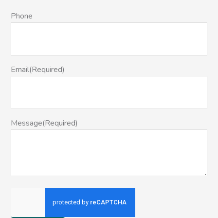
Phone
Email
(Required)
Message
(Required)