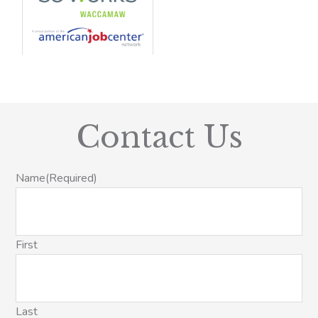
Contact Us
Name
(Required)
First
Last