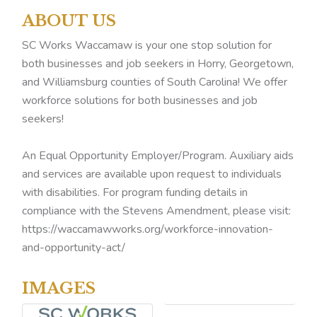
ABOUT US
SC Works Waccamaw is your one stop solution for
both businesses and job seekers in Horry, Georgetown,
and Williamsburg counties of South Carolina! We offer
workforce solutions for both businesses and job
seekers!
An Equal Opportunity Employer/Program. Auxiliary aids
and services are available upon request to individuals
with disabilities. For program funding details in
compliance with the Stevens Amendment, please visit:
https://waccamawworks.org/workforce-innovation-
and-opportunity-act/
IMAGES