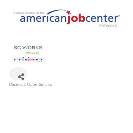
Business Opportunities
Categories