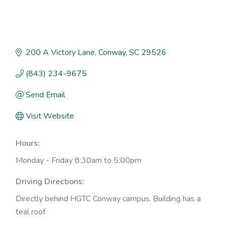
200 A Victory Lane
Conway
SC
29526
(843) 234-9675
Send Email
Visit Website
Hours:
Monday - Friday 8:30am to 5:00pm
Driving Directions:
Directly behind HGTC Conway campus. Building has a
teal roof