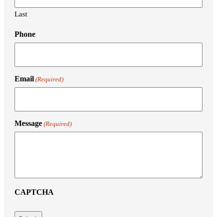
Last
Phone
Email
(Required)
Message
(Required)
CAPTCHA