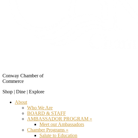
Conway Chamber of
Commerce
Shop | Dine | Explore
About
Who We Are
BOARD & STAFF
AMBASSADOR PROGRAM »
Meet our Ambassadors
Chamber Programs »
Salute to Education