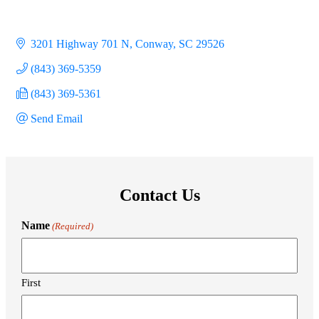
3201 Highway 701 N
Conway
SC
29526
(843) 369-5359
(843) 369-5361
Send Email
Contact Us
Name
(Required)
First