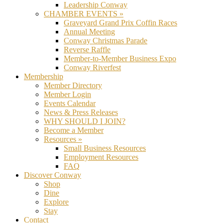
Leadership Conway
CHAMBER EVENTS »
Graveyard Grand Prix Coffin Races
Annual Meeting
Conway Christmas Parade
Reverse Raffle
Member-to-Member Business Expo
Conway Riverfest
Membership
Member Directory
Member Login
Events Calendar
News & Press Releases
WHY SHOULD I JOIN?
Become a Member
Resources »
Small Business Resources
Employment Resources
FAQ
Discover Conway
Shop
Dine
Explore
Stay
Contact