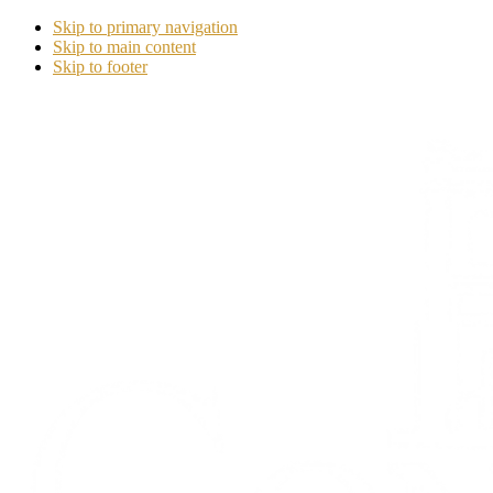
Skip to primary navigation
Skip to main content
Skip to footer