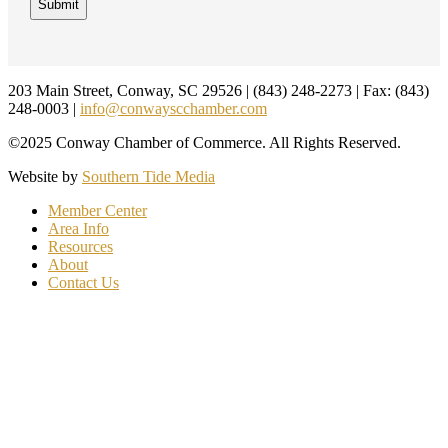
Footer
203 Main Street, Conway, SC 29526 | (843) 248-2273 | Fax: (843)
248-0003 |
info@conwayscchamber.com
©2025 Conway Chamber of Commerce. All Rights Reserved.
Website by
Southern Tide Media
Member Center
Area Info
Resources
About
Contact Us