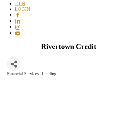
JOIN
LOGIN
Rivertown Credit
Financial Services | Lending
Categories