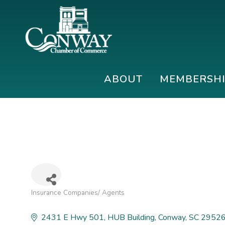
Skip
Skip
Skip
to
to
to
primary
main
footer
navigation
content
Conway
Shop
Chamber
|
ABOUT
MEMBERSH
of
Dine
Commerce
|
Explore
Insurance Companies/ Agents
Categories
2431 E Hwy 501
HUB Building
Conway
SC
2952