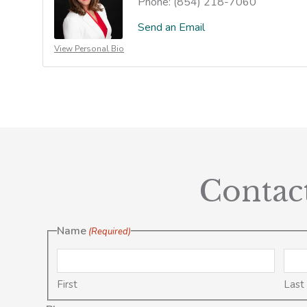
Phone:
(854) 218-7060
Send an Email
View Personal Bio
Contac
Name
(Required)
First
Last