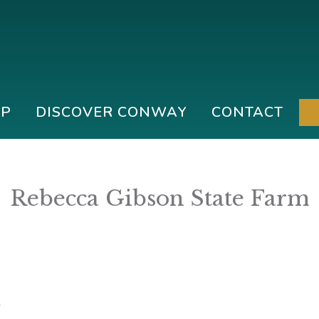
IP
DISCOVER CONWAY
CONTACT
Rebecca Gibson State Farm
6