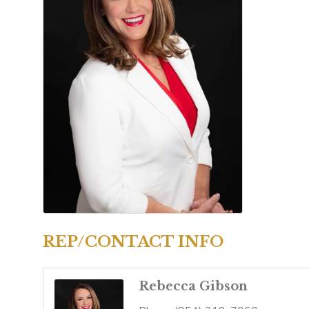
REP/CONTACT INFO
Rebecca Gibson