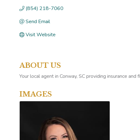
(854) 218-7060
Send Email
Visit Website
ABOUT US
Your local agent in Conway, SC providing insurance and 
IMAGES