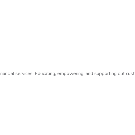
financial services. Educating, empowering, and supporting out cus