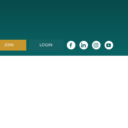
JOIN
LOGIN