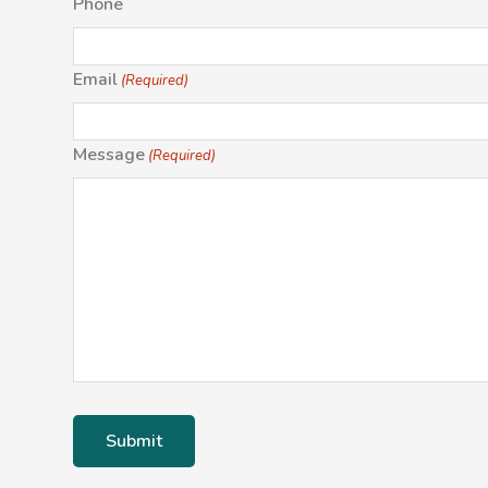
Phone
Email
(Required)
Message
(Required)