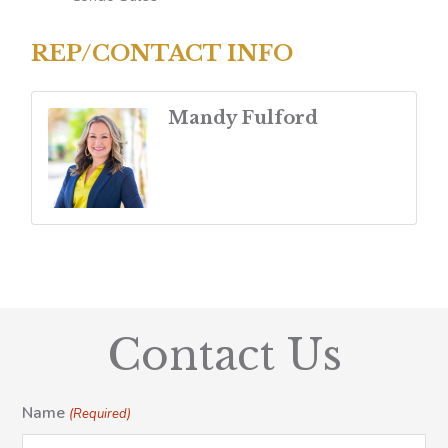
REP/CONTACT INFO
Mandy Fulford
Contact Us
Name
(Required)