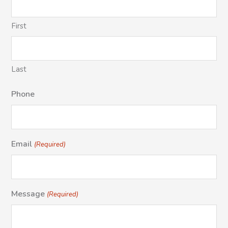
First
Last
Phone
Email
(Required)
Message
(Required)