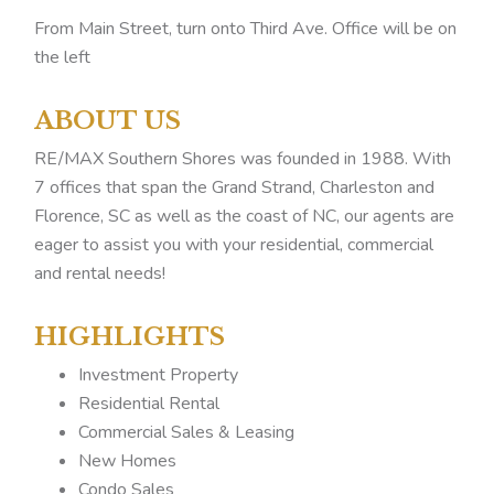
From Main Street, turn onto Third Ave. Office will be on
the left
ABOUT US
RE/MAX Southern Shores was founded in 1988. With
7 offices that span the Grand Strand, Charleston and
Florence, SC as well as the coast of NC, our agents are
eager to assist you with your residential, commercial
and rental needs!
HIGHLIGHTS
Investment Property
Residential Rental
Commercial Sales & Leasing
New Homes
Condo Sales