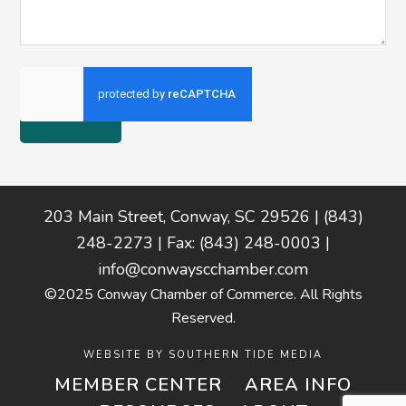
Footer
203 Main Street, Conway, SC 29526 | (843)
248-2273 | Fax: (843) 248-0003 |
info@conwayscchamber.com
©2025 Conway Chamber of Commerce. All Rights
Reserved.
WEBSITE BY
SOUTHERN TIDE MEDIA
MEMBER CENTER
AREA INFO