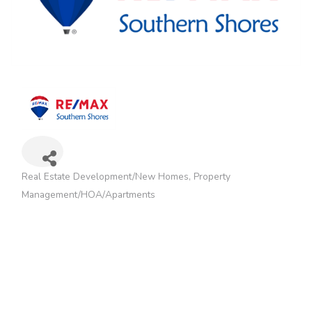
Real Estate Development/New Homes
Property
Categories
Management/HOA/Apartments