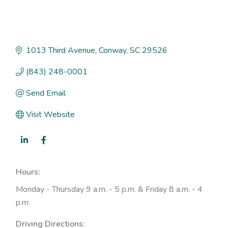
1013 Third Avenue
Conway
SC
29526
(843) 248-0001
Send Email
Visit Website
Hours:
Monday - Thursday 9 a.m. - 5 p.m. & Friday 8 a.m. - 4
p.m.
Driving Directions: