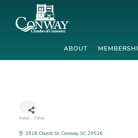
Skip
Skip
Skip
to
to
to
primary
main
footer
navigation
content
Conway
Shop
Chamber
|
ABOUT
MEMBERSH
of
Dine
Commerce
|
Explore
Retail - Other
Categories
2918 Church St
Conway
SC
29526