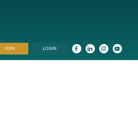
JOIN
LOGIN