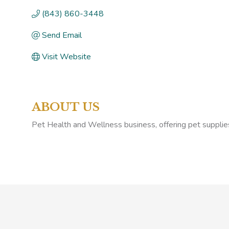
(843) 860-3448
Send Email
Visit Website
ABOUT US
Pet Health and Wellness business, offering pet supplie