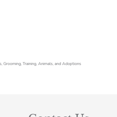
s, Grooming, Training, Animals, and Adoptions