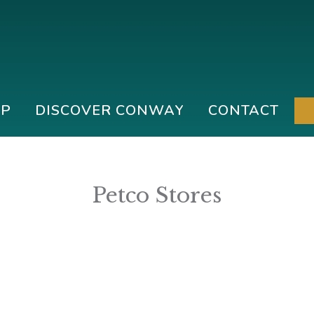
IP
DISCOVER CONWAY
CONTACT
Petco Stores