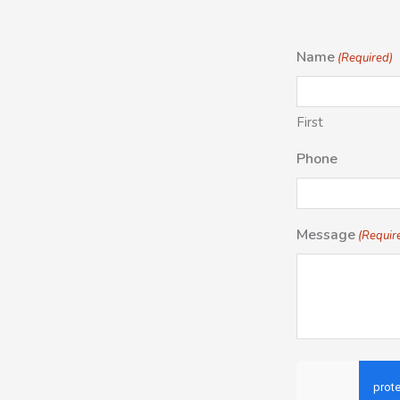
Name
(Required)
First
Phone
Message
(Requir