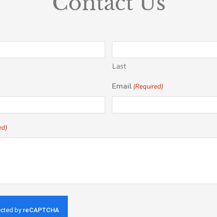
Contact Us
Last
Email
(Required)
ed)