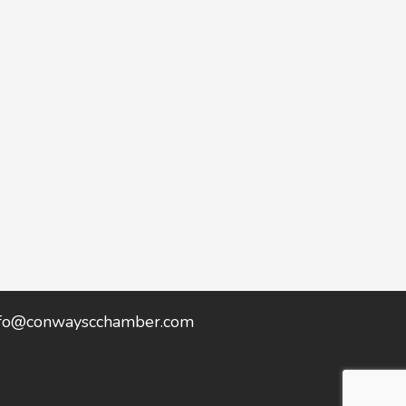
nfo@conwayscchamber.com