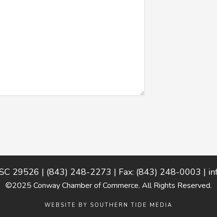
 SC 29526 | (843) 248-2273 | Fax: (843) 248-0003 |
i
©2025 Conway Chamber of Commerce. All Rights Reserved.
WEBSITE BY
SOUTHERN TIDE MEDIA