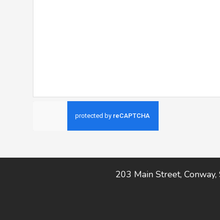
Footer
203 Main Street, Conway,