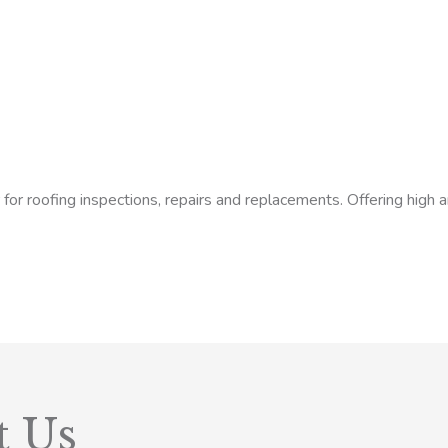
or roofing inspections, repairs and replacements. Offering high a
t Us