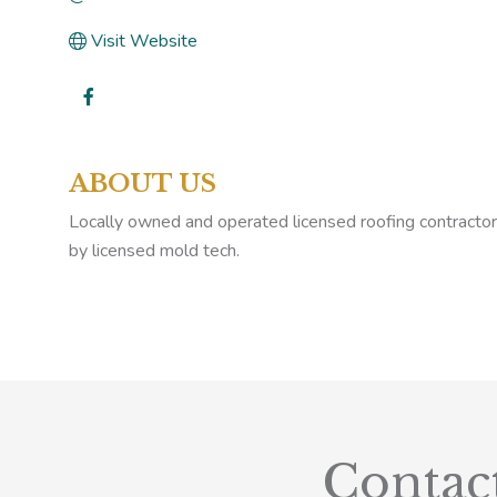
Visit Website
ABOUT US
Locally owned and operated licensed roofing contractor f
by licensed mold tech.
Contac