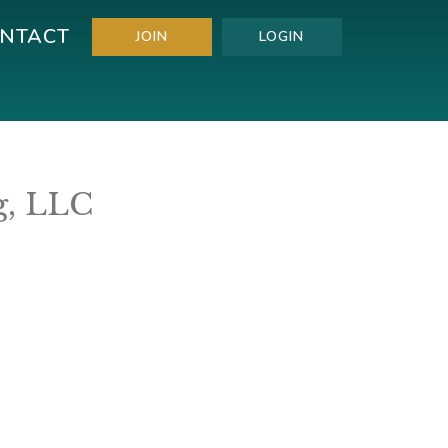
NTACT
JOIN
LOGIN
g, LLC