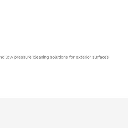
nd low pressure cleaning solutions for exterior surfaces