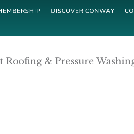
MEMBERSHIP
DISCOVER CONWAY
CO
ot Roofing & Pressure Washin