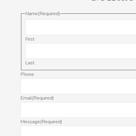
Name
(Required)
First
Last
Phone
Email
(Required)
Message
(Required)