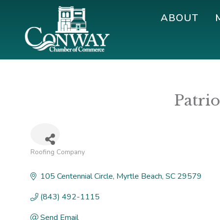
Skip
Skip
Skip
ABOUT
to
to
to
primary
main
footer
navigation
content
Conway
Shop
Chamber
|
of
Dine
Commerce
Patri
|
Explore
Roofing Company
Categories
105 Centennial Circle
Myrtle Beach
SC
29579
(843) 492-1115
Send Email