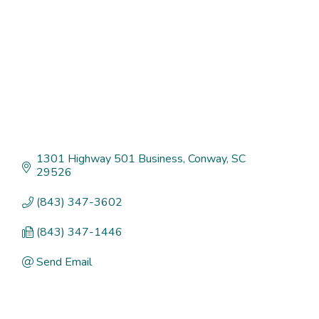
1301 Highway 501 Business
Conway
SC
29526
(843) 347-3602
(843) 347-1446
Send Email