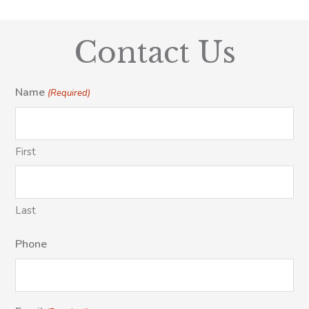
Contact Us
Name
(Required)
First
Last
Phone