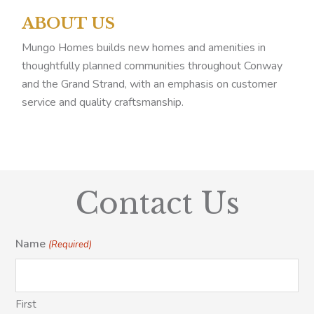
ABOUT US
Mungo Homes builds new homes and amenities in
thoughtfully planned communities throughout Conway
and the Grand Strand, with an emphasis on customer
service and quality craftsmanship.
Contact Us
Name
(Required)
First