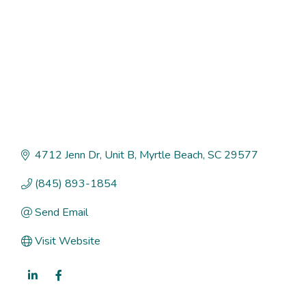
4712 Jenn Dr
Unit B
Myrtle Beach
SC
29577
(845) 893-1854
Send Email
Visit Website