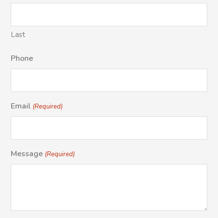
Last
Phone
Email
(Required)
Message
(Required)