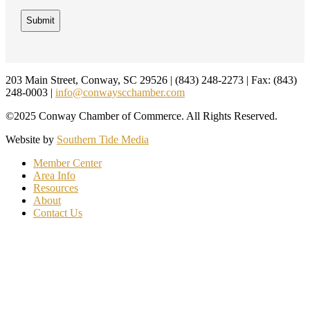
Footer
203 Main Street, Conway, SC 29526 | (843) 248-2273 | Fax: (843)
248-0003 |
info@conwayscchamber.com
©2025 Conway Chamber of Commerce. All Rights Reserved.
Website by
Southern Tide Media
Member Center
Area Info
Resources
About
Contact Us