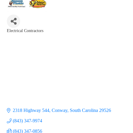
Electrical Contractors
Categories
2318 Highway 544
Conway
South Carolina
29526
(843) 347-9974
(843) 347-0856