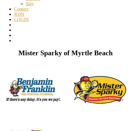
Stay
Contact
JOIN
LOGIN
Mister Sparky of Myrtle Beach