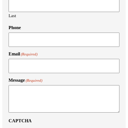
Last
Phone
Email
(Required)
Message
(Required)
CAPTCHA