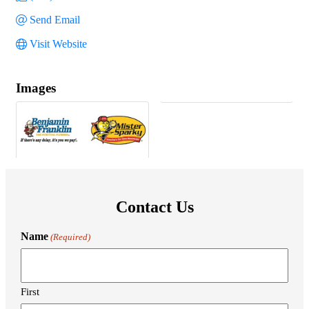
Send Email
Visit Website
Images
Contact Us
Name
(Required)
First