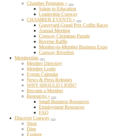
Chamber Programs »
Submenu
Salute to Education
Leadership Conway
CHAMBER EVENTS »
Submenu
Graveyard Grand Prix Coffin Races
Annual Meeting
Conway Christmas Parade
Reverse Raffle
Member-to-Member Business Expo
Conway Riverfest
Membership
Submenu
Member Directory
Member Login
Events Calendar
News & Press Releases
WHY SHOULD I JOIN?
Become a Member
Resources »
Submenu
Small Business Resources
Employment Resources
FAQ
Discover Conway
Submenu
Shop
Dine
Explore