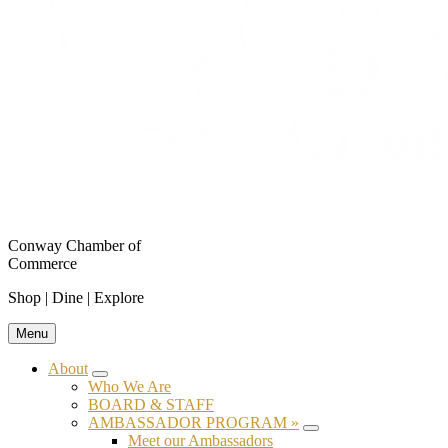
Conway Chamber of
Commerce
Shop | Dine | Explore
Menu
About
Submenu
Who We Are
BOARD & STAFF
AMBASSADOR PROGRAM »
Submenu
Meet our Ambassadors