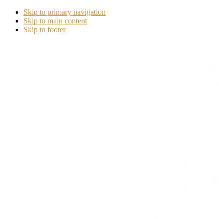
Skip to primary navigation
Skip to main content
Skip to footer