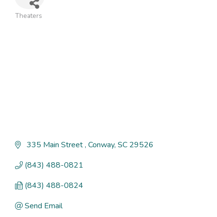
Theaters
Categories
 335 Main Street 
Conway
SC
29526
(843) 488-0821
(843) 488-0824
Send Email