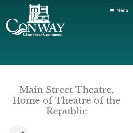
Skip
Skip
Menu
to
to
main
footer
content
Conway
Shop
Chamber
|
of
Dine
Commerce
|
Explore
Main Street Theatre,
Home of Theatre of the
Republic