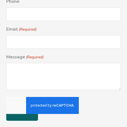
Phone
Email
(Required)
Message
(Required)