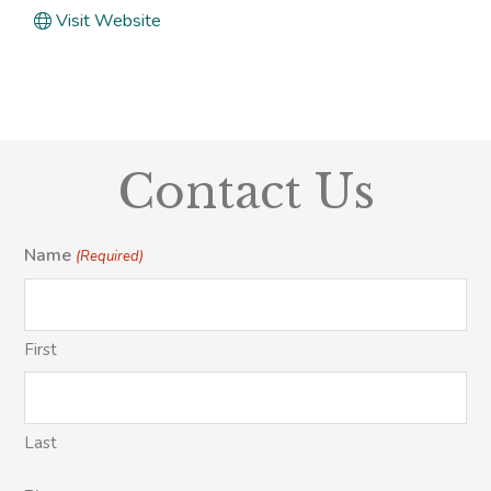
Visit Website
Contact Us
Name
(Required)
First
Last