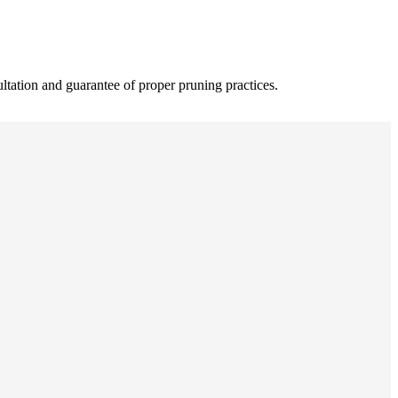
ultation and guarantee of proper pruning practices.