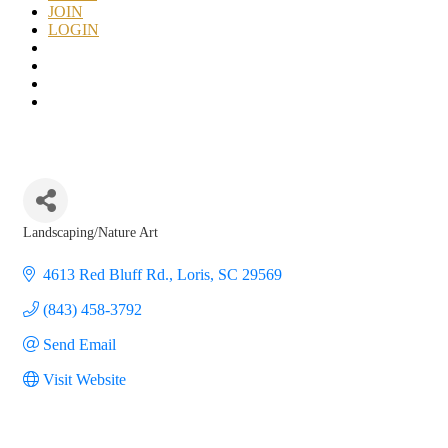
JOIN
LOGIN
Landscaping/Nature Art
Categories
4613 Red Bluff Rd.
Loris
SC
29569
(843) 458-3792
Send Email
Visit Website