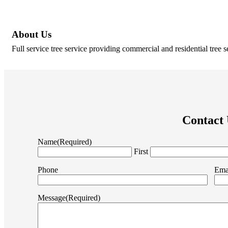
About Us
Full service tree service providing commercial and residential tree s
Contact
Name
(Required)
First
Phone
Ema
Message
(Required)