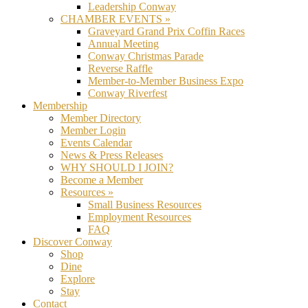
Leadership Conway
CHAMBER EVENTS »
Graveyard Grand Prix Coffin Races
Annual Meeting
Conway Christmas Parade
Reverse Raffle
Member-to-Member Business Expo
Conway Riverfest
Membership
Member Directory
Member Login
Events Calendar
News & Press Releases
WHY SHOULD I JOIN?
Become a Member
Resources »
Small Business Resources
Employment Resources
FAQ
Discover Conway
Shop
Dine
Explore
Stay
Contact