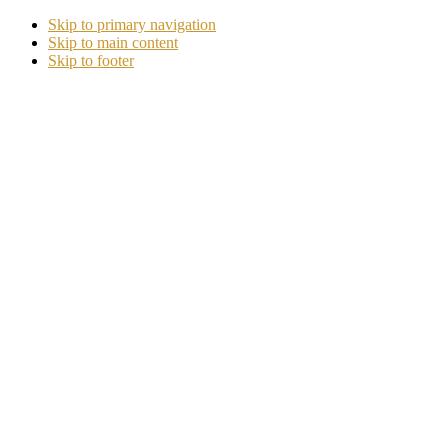
Skip to primary navigation
Skip to main content
Skip to footer