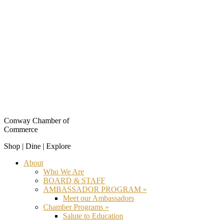
Conway Chamber of
Commerce
Shop | Dine | Explore
About
Who We Are
BOARD & STAFF
AMBASSADOR PROGRAM »
Meet our Ambassadors
Chamber Programs »
Salute to Education