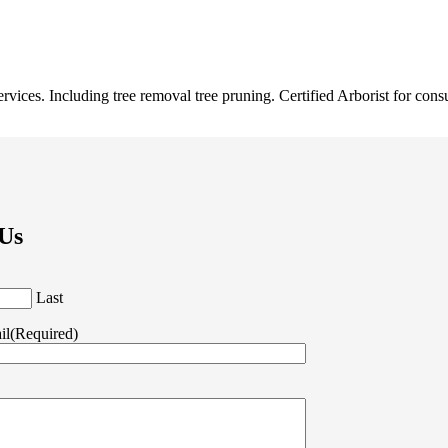
ervices. Including tree removal tree pruning. Certified Arborist for cons
 Us
Last
il
(Required)