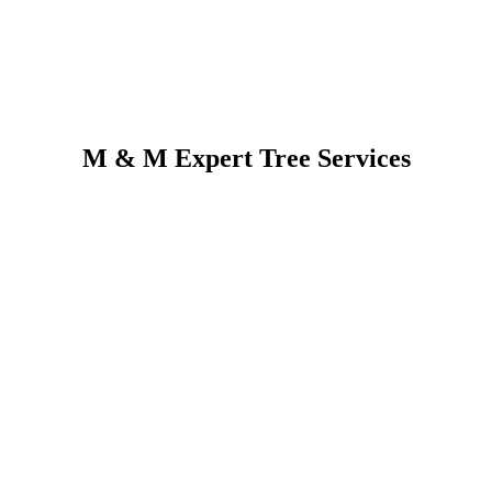
M & M Expert Tree Services