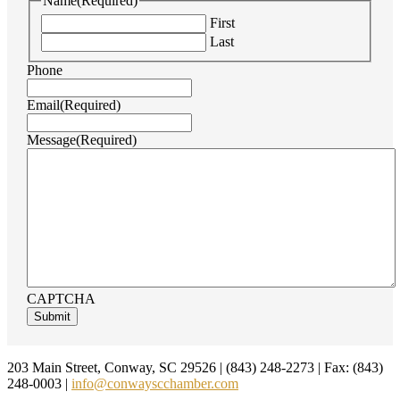
Name
(Required)
First
Last
Phone
Email
(Required)
Message
(Required)
CAPTCHA
Footer
203 Main Street, Conway, SC 29526 | (843) 248-2273 | Fax: (843)
248-0003 |
info@conwayscchamber.com