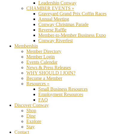
Leadership Conway
CHAMBER EVENTS »
Graveyard Grand Prix Coffin Races
Annual Meeting
Conway Christmas Parade
Reverse Raffle
Member-to-Member Business Expo
Conway Riverfest
Membership
Member Directory
Member Login
Events Calendar
News & Press Releases
WHY SHOULD I JOIN?
Become a Member
Resources »
Small Business Resources
Employment Resources
FAQ
Discover Conway
Shop
Dine
Explore
Stay
Contact