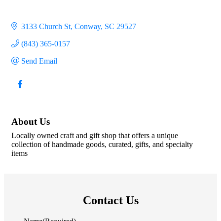
3133 Church St
Conway
SC
29527
(843) 365-0157
Send Email
About Us
Locally owned craft and gift shop that offers a unique
collection of handmade goods, curated, gifts, and specialty
items
Contact Us