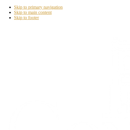
Skip to primary navigation
Skip to main content
Skip to footer