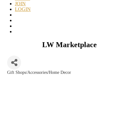
JOIN
LOGIN
LW Marketplace
Gift Shops/Accessories/Home Decor
Categories