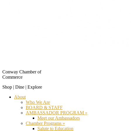
Conway Chamber of
Commerce
Shop | Dine | Explore
About
Who We Are
BOARD & STAFF
AMBASSADOR PROGRAM »
Meet our Ambassadors
Chamber Programs »
Salute to Education