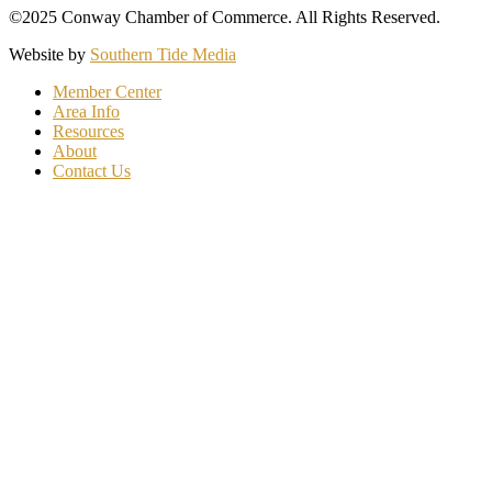
©2025 Conway Chamber of Commerce. All Rights Reserved.
Website by
Southern Tide Media
Member Center
Area Info
Resources
About
Contact Us