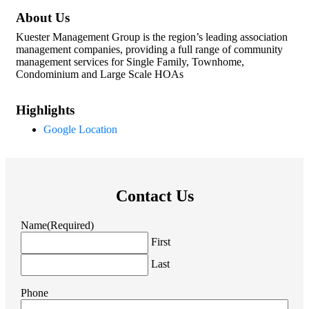
About Us
Kuester Management Group is the region’s leading association
management companies, providing a full range of community
management services for Single Family, Townhome,
Condominium and Large Scale HOAs
Highlights
Google Location
Contact Us
Name
(Required)
First
Last
Phone