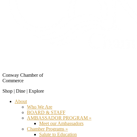
Conway Chamber of
Commerce
Shop | Dine | Explore
About
Who We Are
BOARD & STAFF
AMBASSADOR PROGRAM »
Meet our Ambassadors
Chamber Programs »
Salute to Education