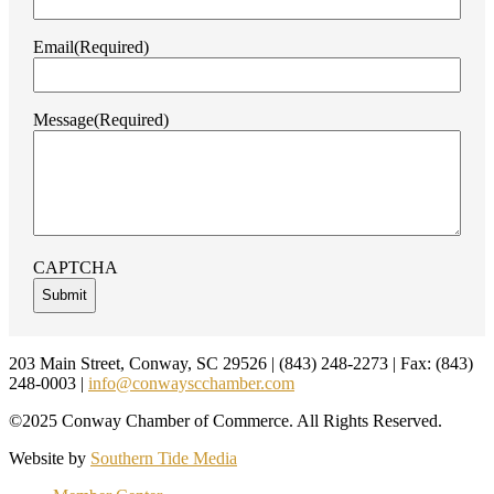
Email
(Required)
Message
(Required)
CAPTCHA
Footer
203 Main Street, Conway, SC 29526 | (843) 248-2273 | Fax: (843)
248-0003 |
info@conwayscchamber.com
©2025 Conway Chamber of Commerce. All Rights Reserved.
Website by
Southern Tide Media