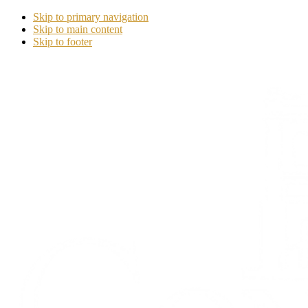
Skip to primary navigation
Skip to main content
Skip to footer