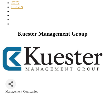
JOIN
LOGIN
Kuester Management Group
Management Companies
Categories