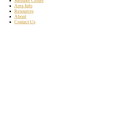
Member Center
Area Info
Resources
About
Contact Us