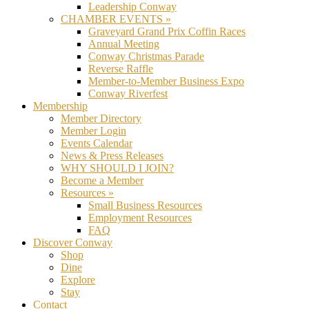
Leadership Conway
CHAMBER EVENTS »
Graveyard Grand Prix Coffin Races
Annual Meeting
Conway Christmas Parade
Reverse Raffle
Member-to-Member Business Expo
Conway Riverfest
Membership
Member Directory
Member Login
Events Calendar
News & Press Releases
WHY SHOULD I JOIN?
Become a Member
Resources »
Small Business Resources
Employment Resources
FAQ
Discover Conway
Shop
Dine
Explore
Stay
Contact