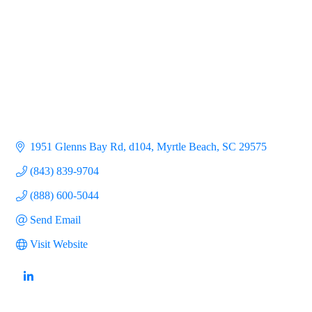
1951 Glenns Bay Rd, d104
Myrtle Beach
SC
29575
(843) 839-9704
(888) 600-5044
Send Email
Visit Website