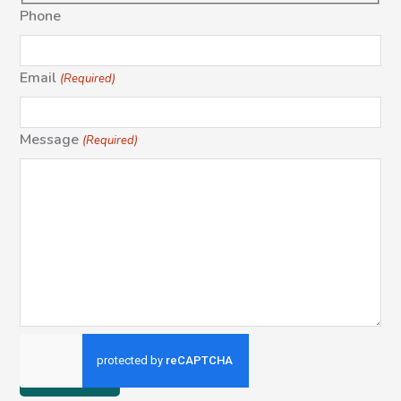
Phone
Email
(Required)
Message
(Required)