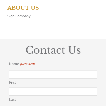
ABOUT US
Sign Company
Contact Us
Name
(Required)
First
Last