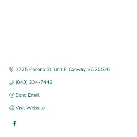
1725 Pocono St
Unit E
Conway
SC
29526
(843) 234-7446
Send Email
Visit Website